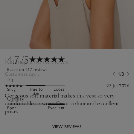
4.7
/5
Ratings and Reviews
Based on 217 reviews
Customers say...
1/3
Fit
27 Jul 2026
Snug
True to
Loose
size
Gorgeous soft material makes this vest so very
Quality
comfortable to wear. Great colour and excellent
Poor
Excellent
price.
VIEW REVIEWS