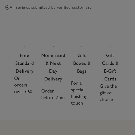
All reviews submitted by verified customers
Free
Nominated
Gift
Gift
Standard
& Next
Boxes &
Cards &
Delivery
Day
Bags
E-Gift
On
Delivery
Cards
For a
orders
Give the
special
Order
over £60
gift of
finishing
before 7pm
choice
touch