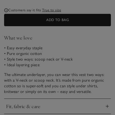
Customers say it fits
True to size
ADD TO BAG
What we love
• Easy everyday staple
• Pure organic cotton
• Style two ways: scoop neck or V-neck
• Ideal layering piece
The ultimate underlayer, you can wear this vest two ways:
with a V-neck or scoop neck. It’s made from pure organic
cotton so is super-soft and you can style under shirts,
knitwear or simply on its own – easy and versatile.
Fit, fabric & care
Click to expand