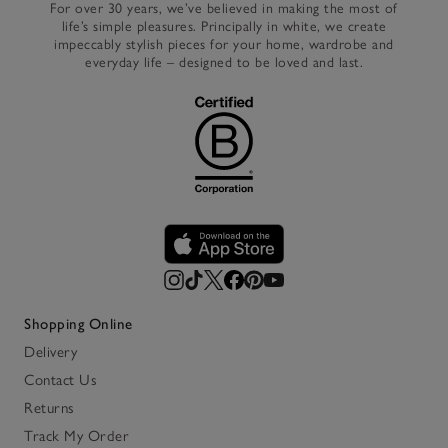
For over 30 years, we’ve believed in making the most of
life’s simple pleasures. Principally in white, we create
impeccably stylish pieces for your home, wardrobe and
everyday life – designed to be loved and last.
Shopping Online
Delivery
Contact Us
Returns
Track My Order