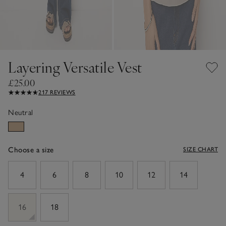
Layering Versatile Vest
£25.00
217 REVIEWS
Neutral
Choose a size
SIZE CHART
sizeList
4
6
8
10
12
14
16
18