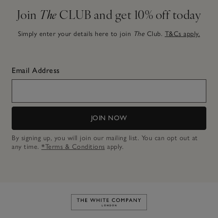
Join
The
CLUB and get 10% off today
Simply enter your details here to join
The
Club.
T&Cs apply.
Email Address
JOIN NOW
By signing up, you will join our mailing list. You can opt out at
any time.
*Terms & Conditions
apply.
Link to The White Company's h