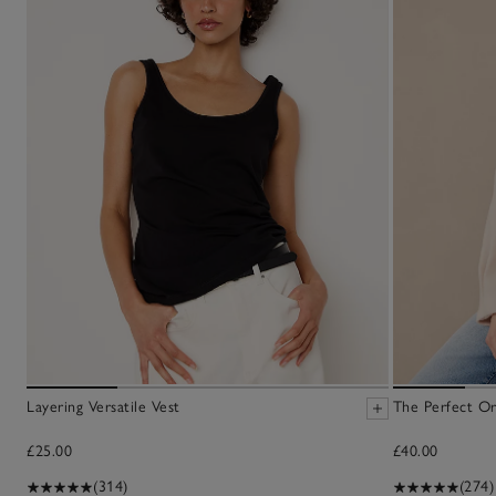
Layering Versatile Vest
The Perfect Or
£25.00
£40.00
(314)
(274)