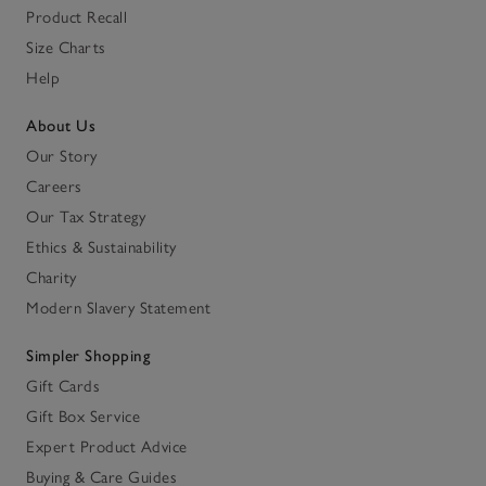
Product Recall
Size Charts
Help
About Us
Our Story
Careers
Our Tax Strategy
Ethics & Sustainability
Charity
Modern Slavery Statement
Simpler Shopping
Gift Cards
Gift Box Service
Expert Product Advice
Buying & Care Guides