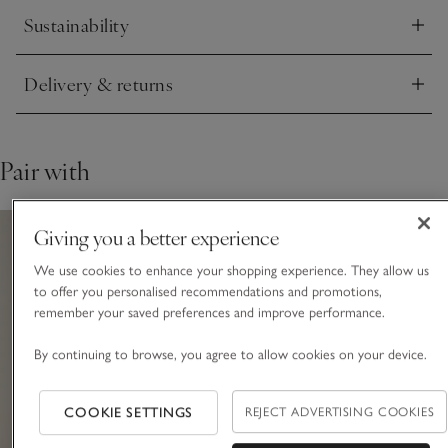
Sustainability
Click to expand
Delivery & returns
Click to expand
Pair with
Giving you a better experience
We use cookies to enhance your shopping experience. They allow us
to offer you personalised recommendations and promotions,
remember your saved preferences and improve performance.
By continuing to browse, you agree to allow cookies on your device.
COOKIE SETTINGS
REJECT ADVERTISING COOKIES