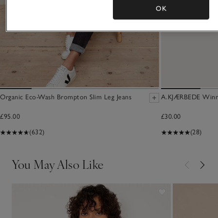
OK
Organic Eco-Wash Brompton Slim Leg Jeans
A.KJÆRBEDE Winni
£95.00
£30.00
(632)
(28)
You May Also Like