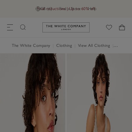
Final reductions | Up to 60% off
GB (£)
Find a Store
Help
Link to The White Company's h
The White Company
|
Clothing
|
View All Clothing
|
Tops
|
T