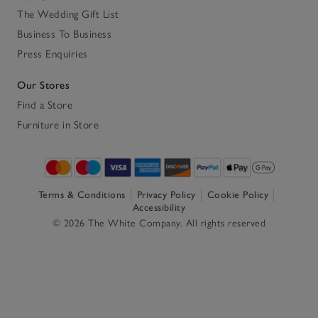
The Wedding Gift List
Business To Business
Press Enquiries
Our Stores
Find a Store
Furniture in Store
Terms & Conditions
Privacy Policy
Cookie Policy
Accessibility
© 2026 The White Company. All rights reserved