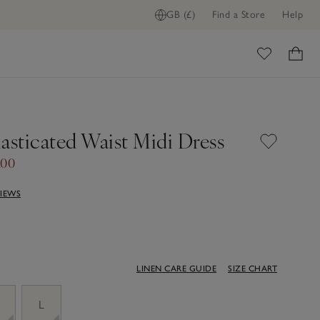
GB (£)
Find a Store
Help
ome
asticated Waist Midi Dress
.00
VIEWS
LINEN CARE GUIDE
SIZE CHART
M
L