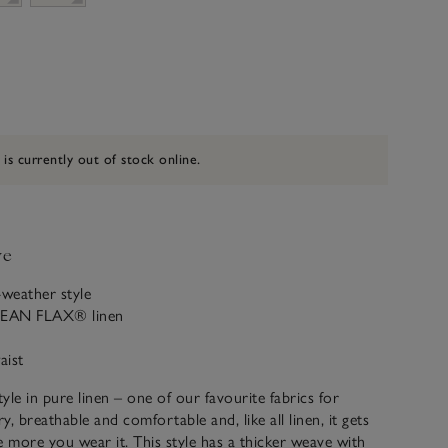
 is currently out of stock online.
ve
weather style
PEAN FLAX® linen
aist
tyle in pure linen – one of our favourite fabrics for
ry, breathable and comfortable and, like all linen, it gets
e more you wear it. This style has a thicker weave with