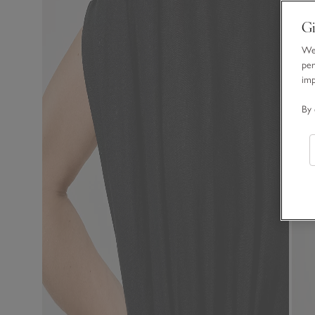
Gi
We 
per
im
By 