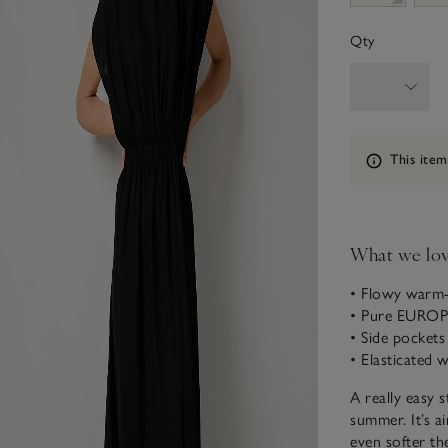
Qty
Information
This item
What we lo
• Flowy warm-
• Pure EURO
• Side pockets
• Elasticated w
A really easy s
summer. It’s ai
even softer th