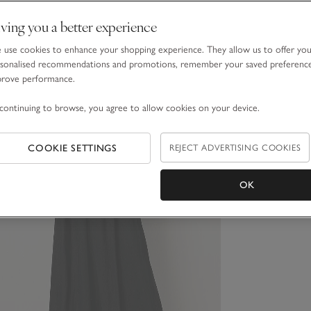
ving you a better experience
use cookies to enhance your shopping experience. They allow us to offer yo
sonalised recommendations and promotions, remember your saved preferenc
prove performance.
continuing to browse, you agree to allow cookies on your device.
COOKIE SETTINGS
REJECT ADVERTISING COOKIES
OK