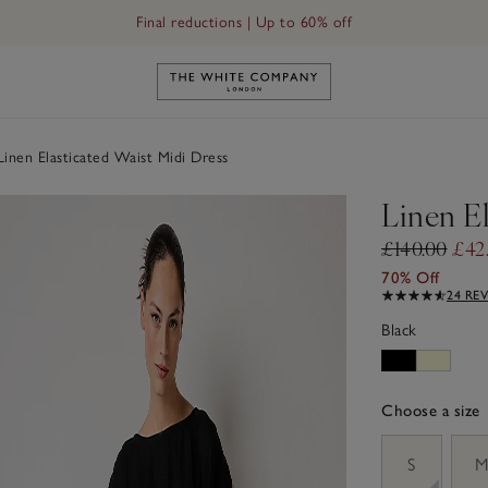
Final reductions | Up to 60% off
Link to The White Company's h
inen Elasticated Waist Midi Dress
Linen El
£140.00
£42
70% Off
24 RE
Black
Choose a size
sizeList
S