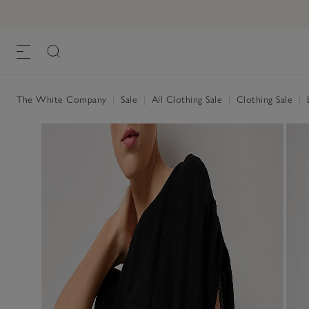
The White Company
|
Sale
|
All Clothing Sale
|
Clothing Sale
|
L