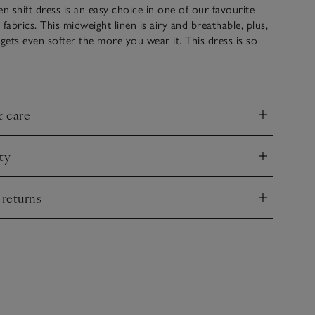
en shift dress is an easy choice in one of our favourite
abrics. This midweight linen is airy and breathable, plus,
 it gets even softer the more you wear it. This dress is so
up or down, with knitwear or jackets, or worn on its own
ls and a clutch in the evening. Side panels and built-up
 give it great structure.
& care
nd
ty
nd
 returns
nd