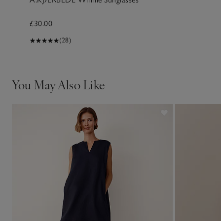
£30.00
(28)
You May Also Like