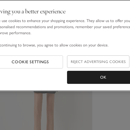
ving you a better experience
use cookies to enhance your shopping experience. They allow us to offer yo
sonalised recommendations and promotions, remember your saved preferenc
prove performance.
continuing to browse, you agree to allow cookies on your device.
COOKIE SETTINGS
REJECT ADVERTISING COOKIES
OK