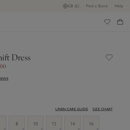
GB (£)
Find a Store
Help
ome
ift Dress
.00
VIEWS
LINEN CARE GUIDE
SIZE CHART
8
10
12
14
16