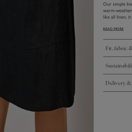
Our simple lin
warm-weather f
like all linen,
easy to style 
READ MORE
with kitten hee
shoulder straps
Fit, fabric 
Click to expa
Sustainabili
Click to expa
Delivery &
Click to expa