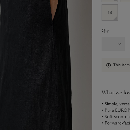
18
Qty
Information
This item
What we lo
• Simple, versat
• Pure EURO
• Soft scoop n
• Forward-fac