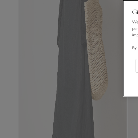
Gi
We 
per
im
By 