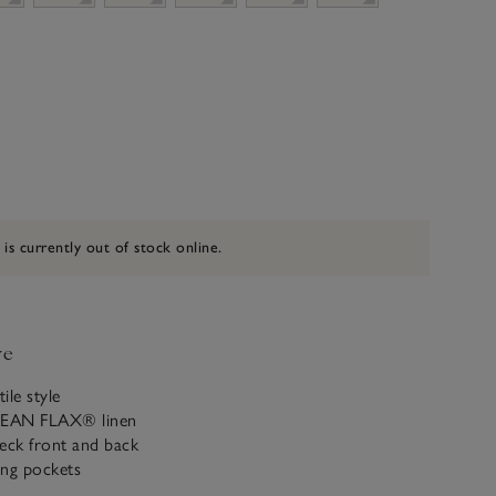
 is currently out of stock online.
ve
ile style
PEAN FLAX® linen
eck front and back
ing pockets