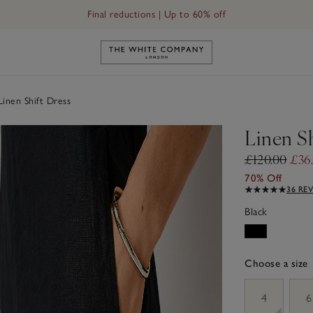
Final reductions | Up to 60% off
Link to The White Company's h
inen Shift Dress
Linen Sh
£120.00
£36
70% Off
36 RE
Black
Choose a size
sizeList
4
6