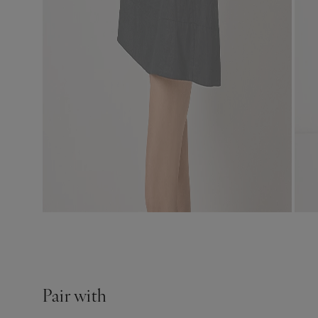
Pair with