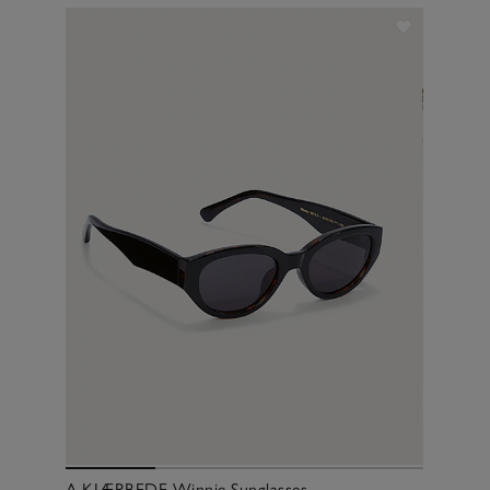
A.KJÆRBEDE Winnie Sunglasses