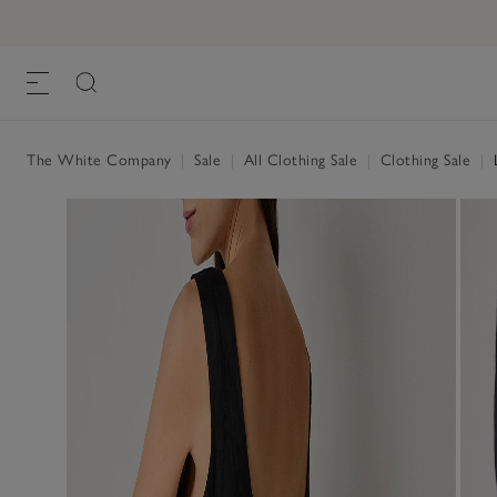
The White Company
|
Sale
|
All Clothing Sale
|
Clothing Sale
|
L