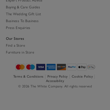
Expert Product Advice
Buying & Care Guides
The Wedding Gift List
Business To Business
Press Enquiries
Our Stores
Find a Store
Furniture in Store
Terms & Conditions
Privacy Policy
Cookie Policy
Accessibility
© 2026 The White Company. All rights reserved