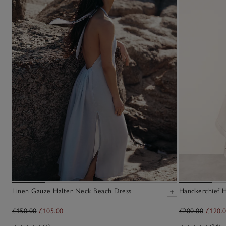
Linen Gauze Halter Neck Beach Dress
Handkerchief H
£150.00
£105.00
£200.00
£120.