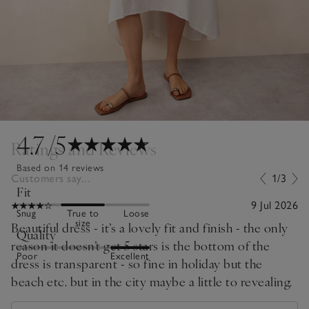
4.7
/5
Ratings and Reviews
Based on 14 reviews
Customers say...
1/3
Fit
9 Jul 2026
Snug
True to
Loose
size
Beautiful dress - it’s a lovely fit and finish - the only
Quality
reason it doesn’t get 5 stars is the bottom of the
Poor
Excellent
dress is transparent - so fine in holiday but the
beach etc. but in the city maybe a little to revealing.