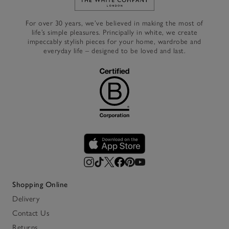
Link to The White Company's h
For over 30 years, we’ve believed in making the most of
life’s simple pleasures. Principally in white, we create
impeccably stylish pieces for your home, wardrobe and
everyday life – designed to be loved and last.
Shopping Online
Delivery
Contact Us
Returns