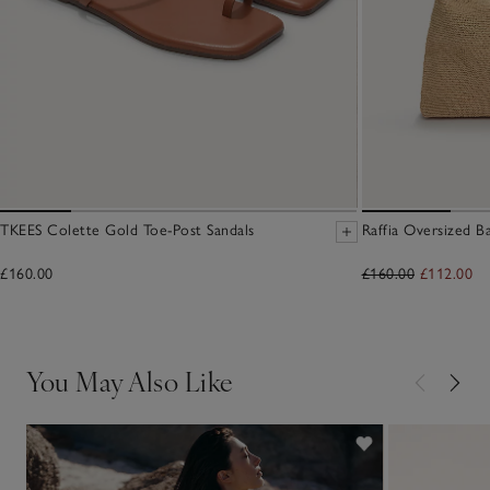
TKEES Colette Gold Toe-Post Sandals
Raffia Oversized B
£160.00
£160.00
£112.00
You May Also Like