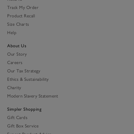
Track My Order
Product Recall
Size Charts
Help
About Us
Our Story
Careers
Our Tax Strategy
Ethics & Sustainability
Charity
Modern Slavery Statement
Simpler Shopping
Gift Cards
Gift Box Service