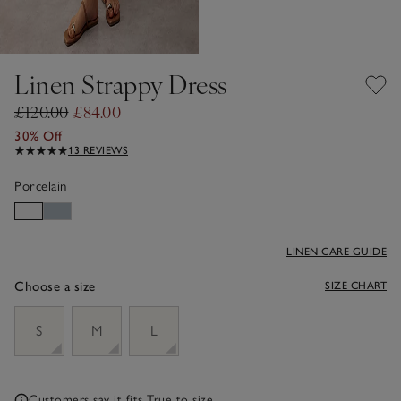
Linen Strappy Dress
£120.00
£84.00
30% Off
13 REVIEWS
Porcelain
LINEN CARE GUIDE
Choose a size
SIZE CHART
sizeList
S
M
L
Customers say it fits
True to size