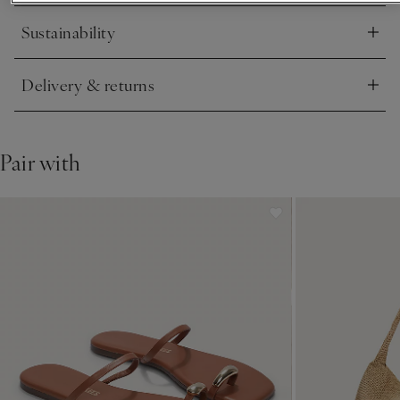
Sustainability
Click to expand
Delivery & returns
Click to expand
Pair with