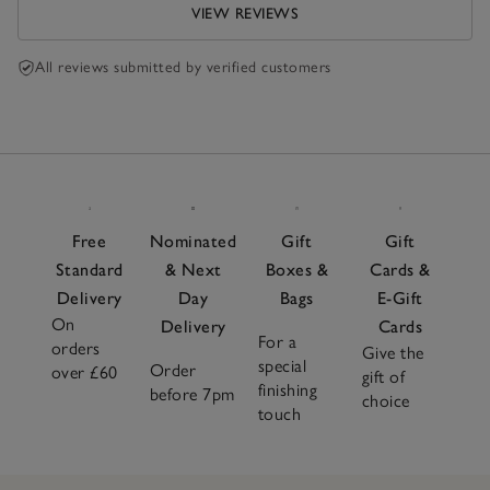
VIEW REVIEWS
All reviews submitted by verified customers
Free
Nominated
Gift
Gift
Standard
& Next
Boxes &
Cards &
Delivery
Day
Bags
E-Gift
On
Delivery
Cards
For a
orders
Give the
special
Order
over £60
gift of
finishing
before 7pm
choice
touch