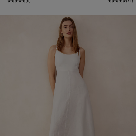
(6)
(31)