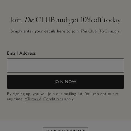
Join
The
CLUB and get 10% off today
Simply enter your details here to join
The
Club.
T&Cs apply.
Email Address
JOIN NOW
By signing up, you will join our mailing list. You can opt out at
any time.
*Terms & Conditions
apply.