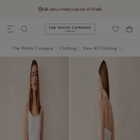
Final reductions | Up to 60% off
GB (£)
Find a Store
Help
Link to The White Company's h
The White Company
|
Clothing
|
View All Clothing
|
Dresses 