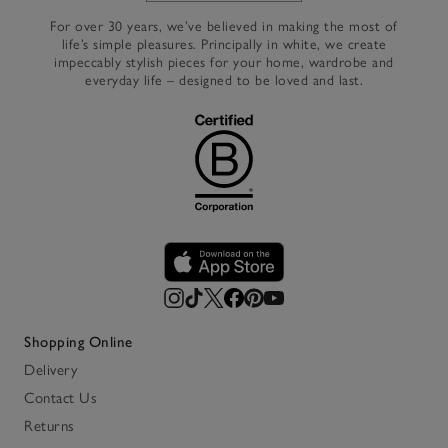
For over 30 years, we’ve believed in making the most of
life’s simple pleasures. Principally in white, we create
impeccably stylish pieces for your home, wardrobe and
everyday life – designed to be loved and last.
Shopping Online
Delivery
Contact Us
Returns