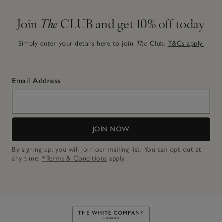
Join
The
CLUB and get 10% off today
Simply enter your details here to join
The
Club.
T&Cs apply.
Email Address
JOIN NOW
By signing up, you will join our mailing list. You can opt out at
any time.
*Terms & Conditions
apply.
Link to The White Company's h