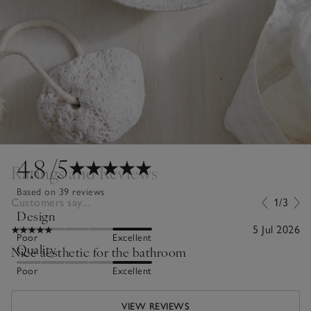
4.8
/5
Ratings and Reviews
Based on 39 reviews
Customers say...
1/3
Design
5 Jul 2026
Poor
Excellent
Quality
Nice aesthetic for the bathroom
Poor
Excellent
VIEW REVIEWS