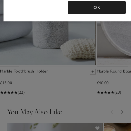
OK
Marble Toothbrush Holder
Marble Round Boa
£15.00
£40.00
(22)
(23)
You May Also Like