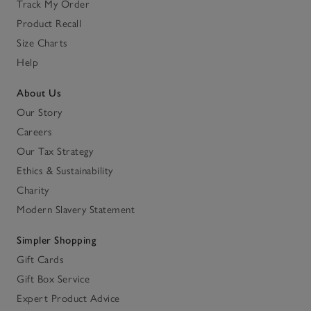
Track My Order
Product Recall
Size Charts
Help
About Us
Our Story
Careers
Our Tax Strategy
Ethics & Sustainability
Charity
Modern Slavery Statement
Simpler Shopping
Gift Cards
Gift Box Service
Expert Product Advice