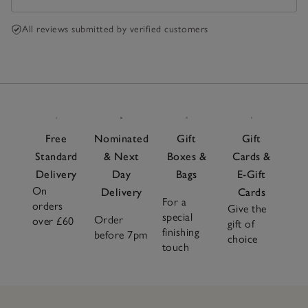
All reviews submitted by verified customers
Free
Nominated
Gift
Gift
Standard
& Next
Boxes &
Cards &
Delivery
Day
Bags
E-Gift
On
Delivery
Cards
For a
orders
Give the
special
Order
over £60
gift of
finishing
before 7pm
choice
touch