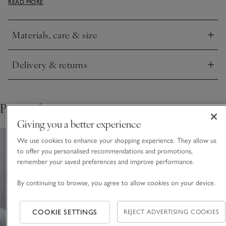
READ MORE
spa-like look.
Materials, care & size
Click to expand
Delivery & returns
Click to expand
Pair with
Giving you a better experience
We use cookies to enhance your shopping experience. They allow us
to offer you personalised recommendations and promotions,
remember your saved preferences and improve performance.
By continuing to browse, you agree to allow cookies on your device.
COOKIE SETTINGS
REJECT ADVERTISING COOKIES