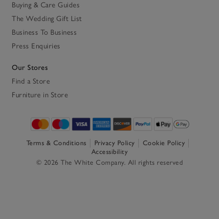
Buying & Care Guides
The Wedding Gift List
Business To Business
Press Enquiries
Our Stores
Find a Store
Furniture in Store
Terms & Conditions
Privacy Policy
Cookie Policy
Accessibility
© 2026 The White Company. All rights reserved