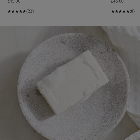
£15.00
£45.00
(22)
(8)