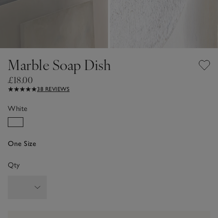
Marble Soap Dish
£18.00
38 REVIEWS
White
One Size
Qty