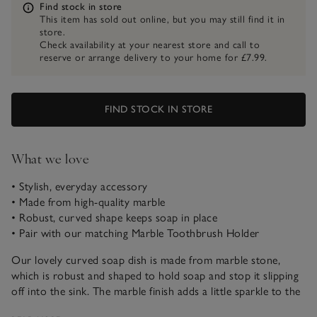
Information
Find stock in store
This item has sold out online, but you may still find it in
store.
Check availability at your nearest store and call to
reserve or arrange delivery to your home for £7.99.
FIND STOCK IN STORE
What we love
• Stylish, everyday accessory
• Made from high-quality marble
• Robust, curved shape keeps soap in place
• Pair with our matching Marble Toothbrush Holder
Our lovely curved soap dish is made from marble stone,
which is robust and shaped to hold soap and stop it slipping
off into the sink. The marble finish adds a little sparkle to the
dish which looks beautiful styled in bathrooms for a modern