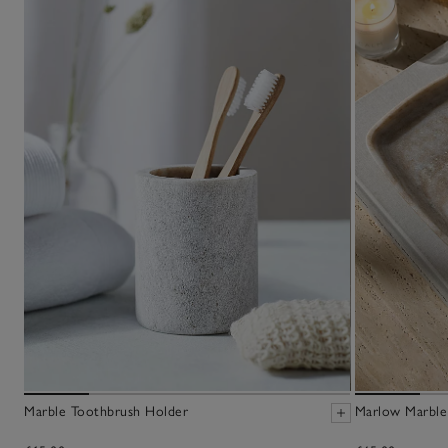
Marble Toothbrush Holder
Marlow Marble