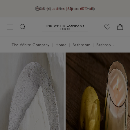
Final reductions | Up to 60% off
GB (£)
Find a Store
Help
Link to The White Company's h
The White Company
|
Home
|
Bathroom
|
Bathroom Accessories & Storage