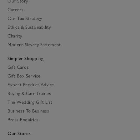
Our Story
Careers
Our Tax Strategy
Ethics & Sustainability
Charity
Modern Slavery Statement
Simpler Shopping
Gift Cards
Gift Box Service
Expert Product Advice
Buying & Care Guides
The Wedding Gift List
Business To Business
Press Enquiries
Our Stores