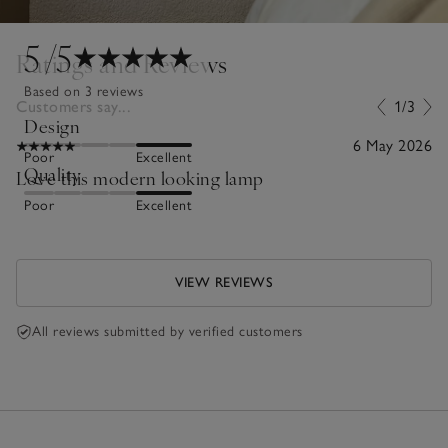
5
/5
Ratings and Reviews
Based on 3 reviews
Customers say...
1/3
Design
6 May 2026
Poor
Excellent
Quality
Love this modern looking lamp
Poor
Excellent
VIEW REVIEWS
All reviews submitted by verified customers