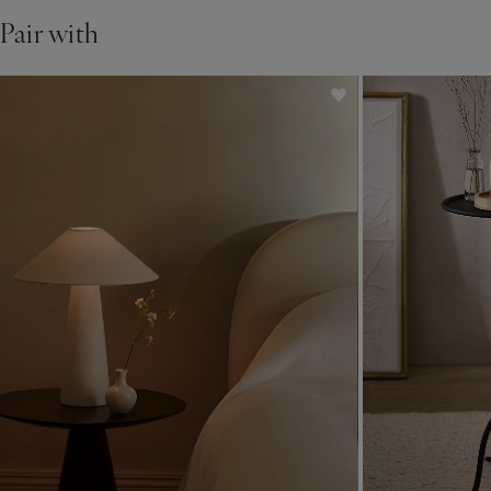
See in store
Pair with
• If you’d like to see a piece of furniture in one of our stores,
please check our list of
display stores