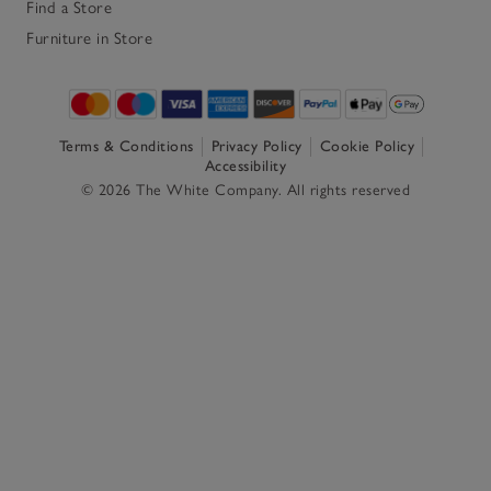
Find a Store
Furniture in Store
Terms & Conditions
Privacy Policy
Cookie Policy
Accessibility
© 2026 The White Company. All rights reserved