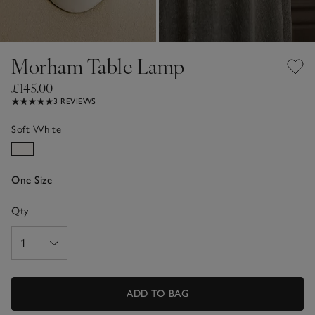
Morham Table Lamp
£145.00
3 REVIEWS
Soft White
One Size
Qty
ADD TO BAG