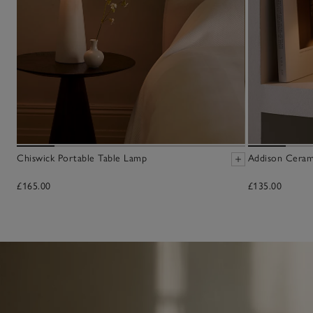
Chiswick Portable Table Lamp
Addison Ceram
£165.00
£135.00