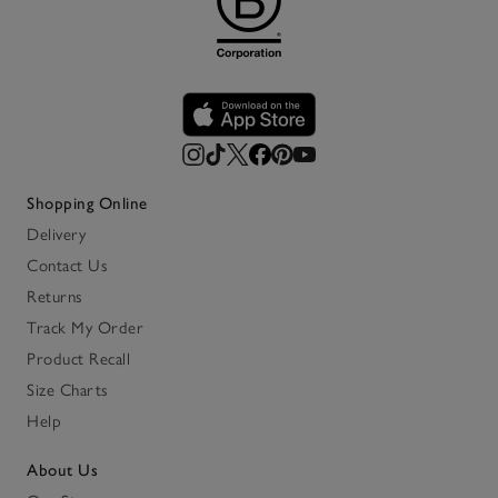
Shopping Online
Delivery
Contact Us
Returns
Track My Order
Product Recall
Size Charts
Help
About Us