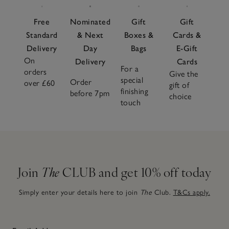
Free
Nominated
Gift
Gift
Standard
& Next
Boxes &
Cards &
Delivery
Day
Bags
E-Gift
On
Delivery
Cards
For a
orders
Give the
special
Order
over £60
gift of
finishing
before 7pm
choice
touch
Join
The
CLUB and get 10% off today
Simply enter your details here to join
The
Club.
T&Cs apply.