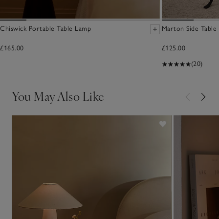
Chiswick Portable Table Lamp
Marton Side Table
£165.00
£125.00
(20)
You May Also Like