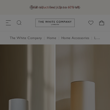
Final reductions | Up to 60% off
GB (£)
Find a Store
Help
Link to The White Company's h
The White Company
|
Home
|
Home Accessories
|
Lighting