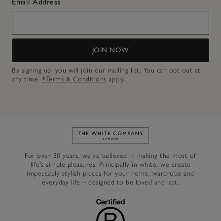
Email Address
JOIN NOW
By signing up, you will join our mailing list. You can opt out at
any time.
*Terms & Conditions
apply.
Link to The White Company's h
For over 30 years, we’ve believed in making the most of
life’s simple pleasures. Principally in white, we create
impeccably stylish pieces for your home, wardrobe and
everyday life – designed to be loved and last.