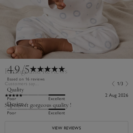
4.9
/5
Ratings and Reviews
Based on 16 reviews
Customers say...
1/3
Quality
2 Aug 2026
Poor
Excellent
Design
Super soft gorgeous quality !
Poor
Excellent
VIEW REVIEWS