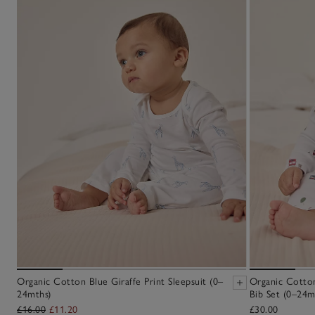
Organic Cotton Blue Giraffe Print Sleepsuit (0–
Organic Cotton
24mths)
Bib Set (0–24m
£16.00
£11.20
£30.00