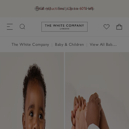
Final reductions | Up to 60% off
GB (£)
Find a Store
Help
Link to The White Company's h
The White Company
|
Baby & Children
|
View All Baby
|
Baby 