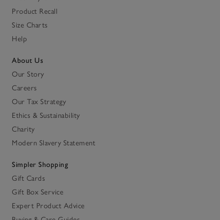
Product Recall
Size Charts
Help
About Us
Our Story
Careers
Our Tax Strategy
Ethics & Sustainability
Charity
Modern Slavery Statement
Simpler Shopping
Gift Cards
Gift Box Service
Expert Product Advice
Buying & Care Guides