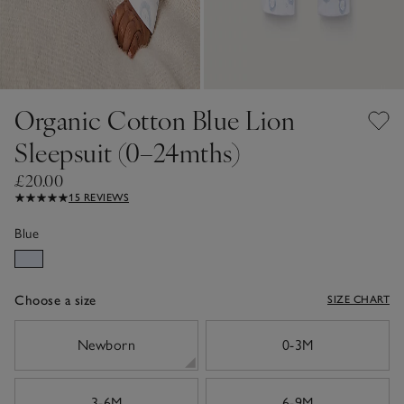
Organic Cotton Blue Lion
Sleepsuit (0–24mths)
£20.00
15 REVIEWS
Blue
Choose a size
SIZE CHART
sizeList
Newborn
0-3M
3-6M
6-9M