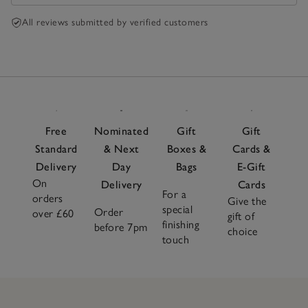
All reviews submitted by verified customers
Free
Nominated
Gift
Gift
Standard
& Next
Boxes &
Cards &
Delivery
Day
Bags
E-Gift
On
Delivery
Cards
For a
orders
Give the
special
Order
over £60
gift of
finishing
before 7pm
choice
touch