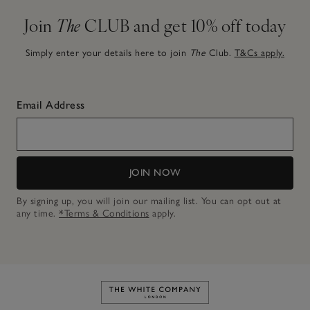
Join
The
CLUB and get 10% off today
Simply enter your details here to join
The
Club.
T&Cs apply.
Email Address
JOIN NOW
By signing up, you will join our mailing list. You can opt out at
any time.
*Terms & Conditions
apply.
Link to The White Company's h