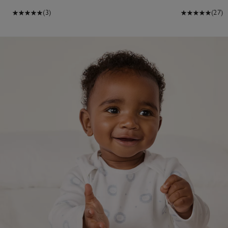
(3)
(27)