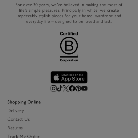
For over 30 years, we’ve believed in making the most of
life’s simple pleasures. Principally in white, we create
impeccably stylish pieces for your home, wardrobe and
everyday life – designed to be loved and last.
Shopping Online
Delivery
Contact Us
Returns
Track My Order