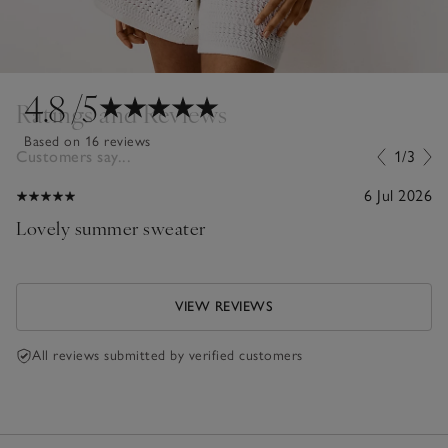
4.8
/5
Ratings and Reviews
Based on 16 reviews
Customers say...
1/3
6 Jul 2026
Lovely summer sweater
VIEW REVIEWS
All reviews submitted by verified customers