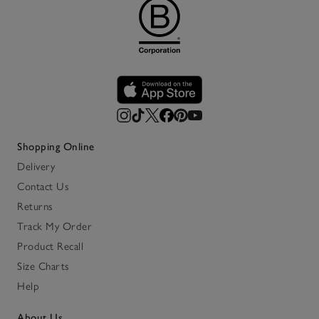
Shopping Online
Delivery
Contact Us
Returns
Track My Order
Product Recall
Size Charts
Help
About Us