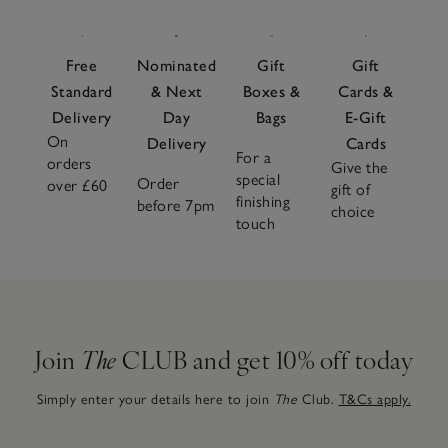
Free
Nominated
Gift
Gift
Standard
& Next
Boxes &
Cards &
Delivery
Day
Bags
E-Gift
On
Delivery
Cards
For a
orders
Give the
special
Order
over £60
gift of
finishing
before 7pm
choice
touch
Join
The
CLUB and get 10% off today
Simply enter your details here to join
The
Club.
T&Cs apply.