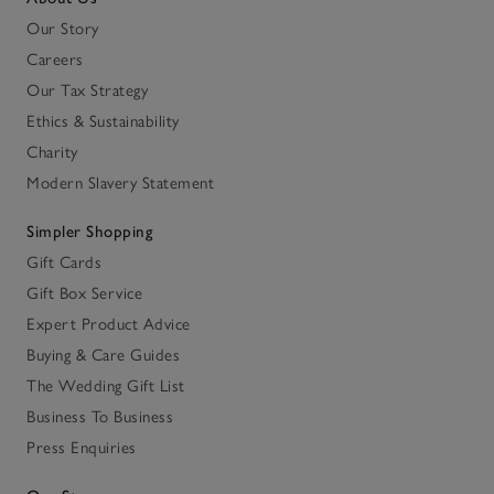
Our Story
Careers
Our Tax Strategy
Ethics & Sustainability
Charity
Modern Slavery Statement
Simpler Shopping
Gift Cards
Gift Box Service
Expert Product Advice
Buying & Care Guides
The Wedding Gift List
Business To Business
Press Enquiries