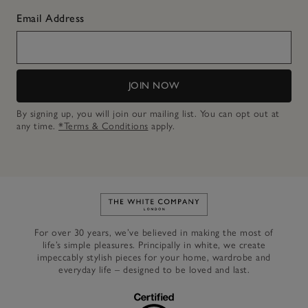
Email Address
JOIN NOW
By signing up, you will join our mailing list. You can opt out at
any time.
*Terms & Conditions
apply.
Link to The White Company's h
For over 30 years, we’ve believed in making the most of
life’s simple pleasures. Principally in white, we create
impeccably stylish pieces for your home, wardrobe and
everyday life – designed to be loved and last.