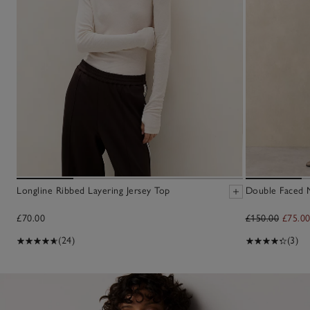
Longline Ribbed Layering Jersey Top
Double Faced M
£70.00
£150.00
£75.0
(24)
(3)