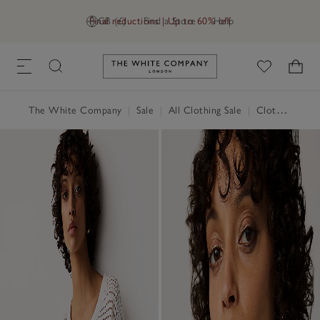
Final reductions | Up to 60% off
GB (£)
Find a Store
Help
Link to The White Company's h
The White Company
|
Sale
|
All Clothing Sale
|
Clothing Sale