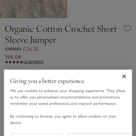
Organic Cotton Crochet Short
Sleeve Jumper
£89.00
£26.70
70% Off
16 REVIEWS
Porcelain
Giving you a better experience
We use cookies to enhance your shopping experience. They allow
Choose a size
SIZE CHART
us to offer you personalised recommendations and promotions,
remember your saved preferences and improve performance.
sizeList
XS
S
M
L
XL
By continuing to browse, you agree to allow cookies on your
device.
Qty