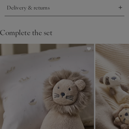
Delivery & returns
Click to expand
Complete the set