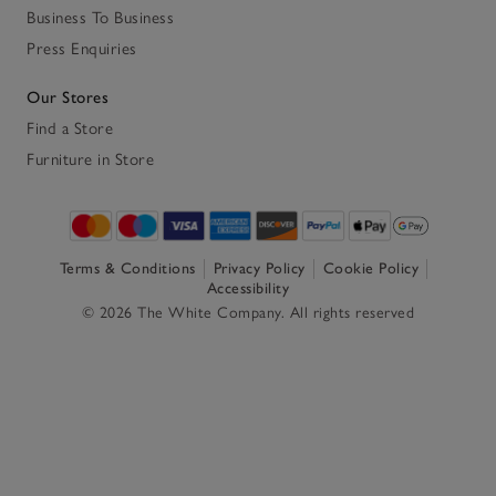
Business To Business
Press Enquiries
Our Stores
Find a Store
Furniture in Store
Terms & Conditions
Privacy Policy
Cookie Policy
Accessibility
© 2026 The White Company. All rights reserved