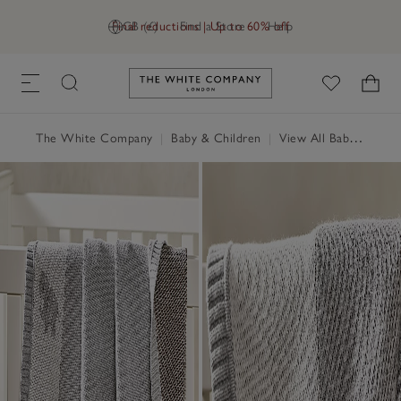
Final reductions | Up to 60% off
GB (£)
Find a Store
Help
Link to The White Company's h
The White Company
|
Baby & Children
|
View All Baby
|
Baby 