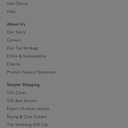
Size Charts
Help
About Us
Our Story
Careers
Our Tax Strategy
Ethics & Sustainability
Charity
Modern Slavery Statement
Simpler Shopping
Gift Cards
Gift Box Service
Expert Product Advice
Buying & Care Guides
The Wedding Gift List