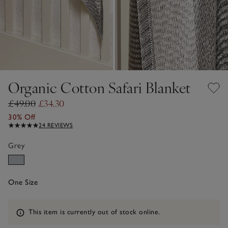
Organic Cotton Safari Blanket
£49.00
£34.30
30% Off
24 REVIEWS
Grey
One Size
Information
This item is currently out of stock online.