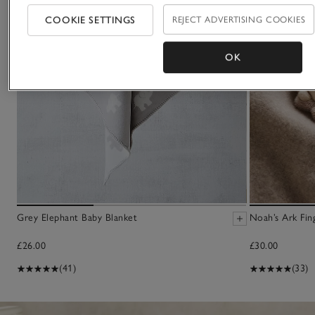
COOKIE SETTINGS
REJECT ADVERTISING COOKIES
OK
Grey Elephant Baby Blanket
Noah’s Ark Fin
£26.00
£30.00
(41)
(33)