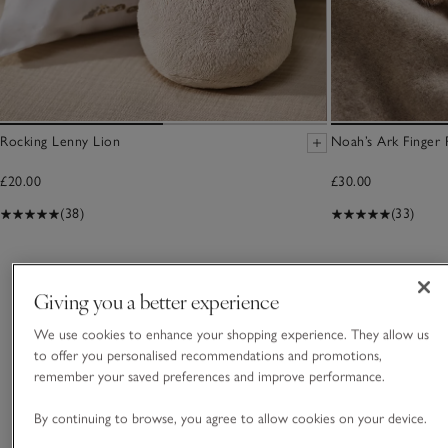
Rocking Lenny Lion
Noah’s Ark Finger 
£20.00
£30.00
(38)
(33)
You May Also Like
Giving you a better experience
We use cookies to enhance your shopping experience. They allow us
to offer you personalised recommendations and promotions,
remember your saved preferences and improve performance.
By continuing to browse, you agree to allow cookies on your device.