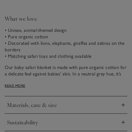
What we love
• Unisex, animal-themed design
• Pure organic cotton
• Decorated with lions, elephants, giraffes and zebras on the
borders
• Matching safari toys and clothing available
Our baby safari blanket is made with pure organic cotton for
a delicate feel against babies’ skin. In a neutral grey hue, it’s
decorated all around the edges with safari animals knitted
READ MORE
into the fabric, and finished with a ribbed border. The reverse
is a calm, oatmeal shade. A great gift for new arrivals, they
will use it for years to come.
Materials, care & size
Click to expand
Sustainability
Click to expand