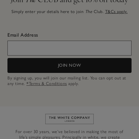
Simply enter your details here to join
The
Club.
T&Cs apply.
Email Address
JOIN NOW
By signing up, you will join our mailing list. You can opt out at
any time.
*Terms & Conditions
apply.
Link to The White Company's h
For over 30 years, we’ve believed in making the most of
life’s simple pleasures. Principally in white, we create