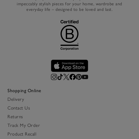
impeccably stylish pieces for your home, wardrobe and
everyday life – designed to be loved and last.
Shopping Online
Delivery
Contact Us
Returns
Track My Order
Product Recall