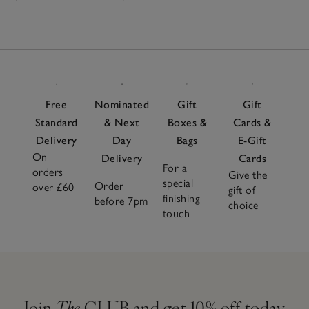
Free
Nominated
Gift
Gift
Standard
& Next
Boxes &
Cards &
Delivery
Day
Bags
E-Gift
On
Delivery
Cards
For a
orders
Give the
special
Order
over £60
gift of
finishing
before 7pm
choice
touch
Join
The
CLUB and get 10% off today