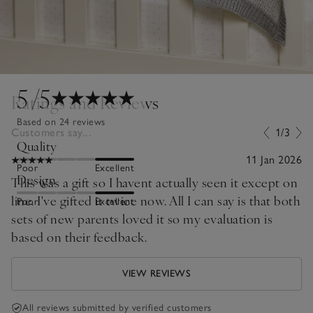
5
/5
Ratings and Reviews
Based on 24 reviews
Customers say...
1/3
Quality
11 Jan 2026
Poor
Excellent
Design
This was a gift so I havent actually seen it except on
line. I've gifted it twice now. All I can say is that both
Poor
Excellent
sets of new parents loved it so my evaluation is
based on their feedback.
VIEW REVIEWS
All reviews submitted by verified customers