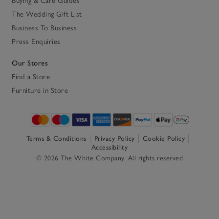
Buying & Care Guides
The Wedding Gift List
Business To Business
Press Enquiries
Our Stores
Find a Store
Furniture in Store
Terms & Conditions
Privacy Policy
Cookie Policy
Accessibility
© 2026 The White Company. All rights reserved