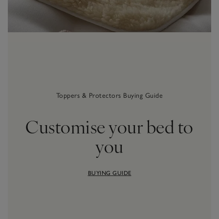
Toppers & Protectors Buying Guide
Customise your bed to
you
BUYING GUIDE