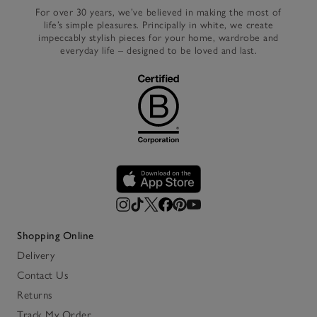
For over 30 years, we’ve believed in making the most of
life’s simple pleasures. Principally in white, we create
impeccably stylish pieces for your home, wardrobe and
everyday life – designed to be loved and last.
Shopping Online
Delivery
Contact Us
Returns
Track My Order