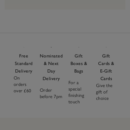
Free
Nominated
Gift
Gift
Standard
& Next
Boxes &
Cards &
Delivery
Day
Bags
E-Gift
On
Delivery
Cards
For a
orders
Give the
special
Order
over £60
gift of
finishing
before 7pm
choice
touch