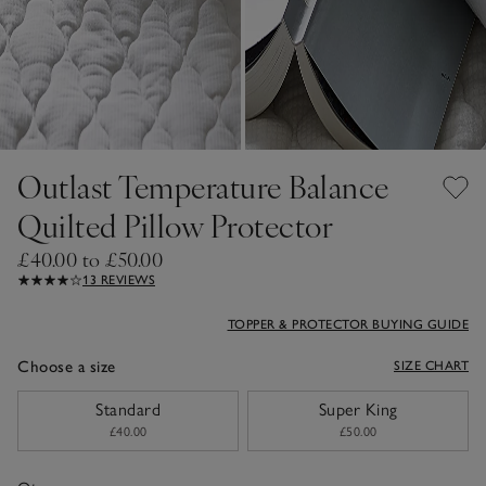
Outlast Temperature Balance
Quilted Pillow Protector
£40.00 to £50.00
13 REVIEWS
TOPPER & PROTECTOR BUYING GUIDE
Choose a size
SIZE CHART
sizeList
Standard
Super King
£40.00
£50.00