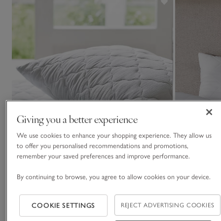
Giving you a better experience
We use cookies to enhance your shopping experience. They allow us
to offer you personalised recommendations and promotions,
remember your saved preferences and improve performance.
By continuing to browse, you agree to allow cookies on your device.
COOKIE SETTINGS
REJECT ADVERTISING COOKIES
Outlast Temperature Balance Quilted Mattress
Luxury Pure Co
Protector
Set of 2