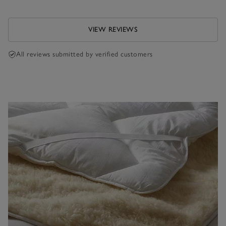
VIEW REVIEWS
All reviews submitted by verified customers