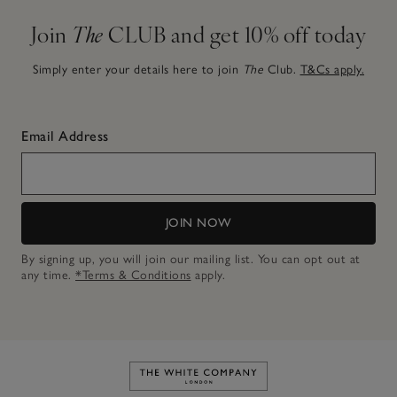
Join
The
CLUB and get 10% off today
Simply enter your details here to join
The
Club.
T&Cs apply.
Email Address
JOIN NOW
By signing up, you will join our mailing list. You can opt out at
any time.
*Terms & Conditions
apply.
Link to The White Company's h