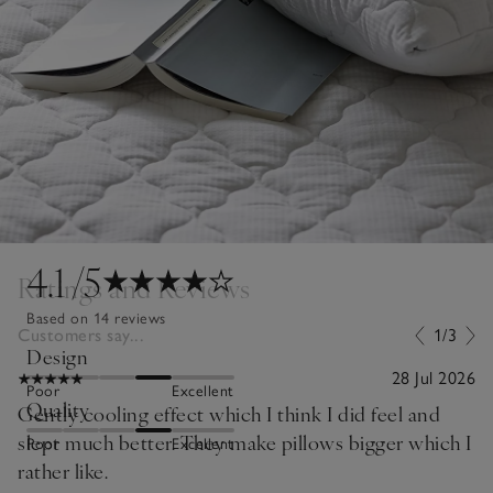
4.1
/5
Ratings and Reviews
Based on 14 reviews
Customers say...
1/3
Design
28 Jul 2026
Poor
Excellent
Quality
Gently cooling effect which I think I did feel and
slept much better. They make pillows bigger which I
Poor
Excellent
rather like.