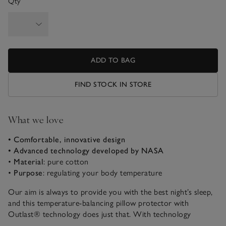
Qty
ADD TO BAG
FIND STOCK IN STORE
What we love
• Comfortable, innovative design
• Advanced technology developed by NASA
•
Material
: pure cotton
•
Purpose
: regulating your body temperature
Our aim is always to provide you with the best night’s sleep,
and this temperature-balancing pillow protector with
Outlast® technology does just that. With technology
developed by NASA, the pure cotton fabric works to store