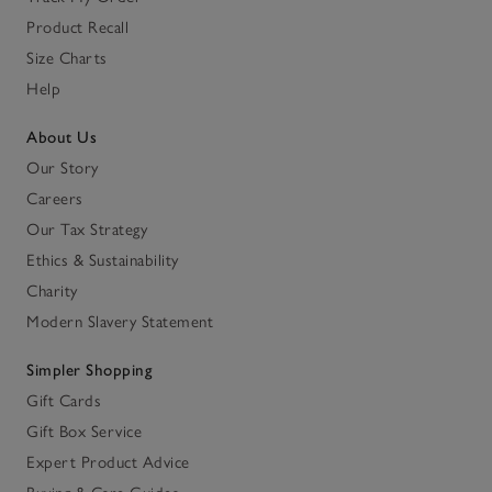
Product Recall
Size Charts
Help
About Us
Our Story
Careers
Our Tax Strategy
Ethics & Sustainability
Charity
Modern Slavery Statement
Simpler Shopping
Gift Cards
Gift Box Service
Expert Product Advice