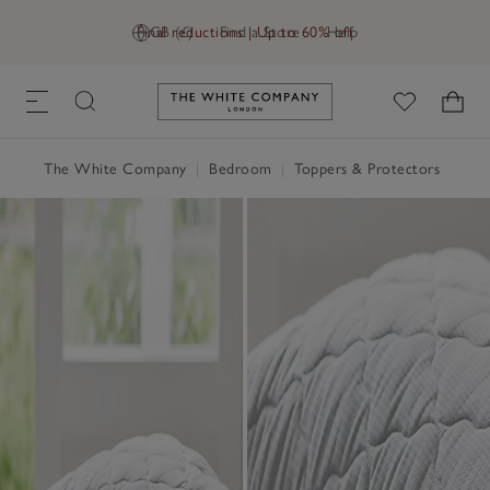
Final reductions | Up to 60% off
GB (£)
Find a Store
Help
Link to The White Company's h
The White Company
|
Bedroom
|
Toppers & Protectors