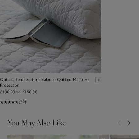
Outlast Temperature Balance Quilted Mattress
Protector
£100.00 to £190.00
(29)
You May Also Like