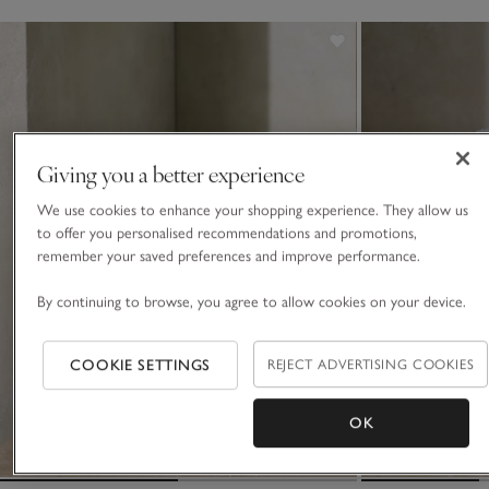
Giving you a better experience
We use cookies to enhance your shopping experience. They allow us
to offer you personalised recommendations and promotions,
remember your saved preferences and improve performance.
By continuing to browse, you agree to allow cookies on your device.
COOKIE SETTINGS
REJECT ADVERTISING COOKIES
OK