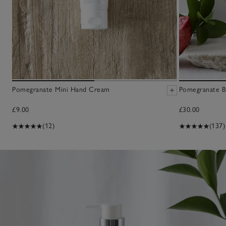
Pomegranate Mini Hand Cream
Pomegranate B
£9.00
£30.00
(12)
(137)