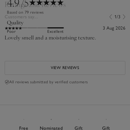
4.9
/5
Ratings and Reviews
Based on 79 reviews
Customers say...
1/3
Quality
3 Aug 2026
Poor
Excellent
Lovely smell and a moisturising texture.
VIEW REVIEWS
All reviews submitted by verified customers
Free
Nominated
Gift
Gift