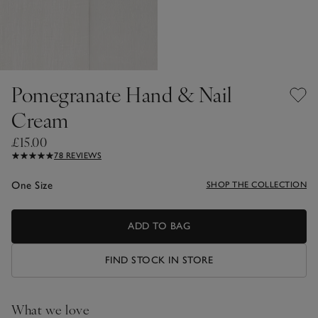
Pomegranate Hand & Nail
Cream
£15.00
78 REVIEWS
One Size
SHOP THE COLLECTION
ADD TO BAG
FIND STOCK IN STORE
What we love