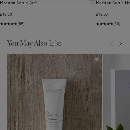
Morston Bottle Arch
Morston Bottle Ho
£18.00
£18.00
(89)
(35)
You May Also Like