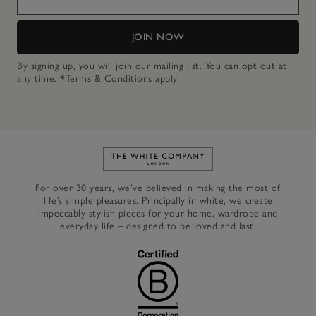
JOIN NOW
By signing up, you will join our mailing list. You can opt out at
any time.
*Terms & Conditions
apply.
Link to The White Company's h
For over 30 years, we’ve believed in making the most of
life’s simple pleasures. Principally in white, we create
impeccably stylish pieces for your home, wardrobe and
everyday life – designed to be loved and last.