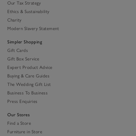
Our Tax Strategy
Ethics & Sustainability
Charity
Modern Slavery Statement
Simpler Shopping
Gift Cards
Gift Box Service
Expert Product Advice
Buying & Care Guides
The Wedding Gift List
Business To Business
Press Enquiries
Our Stores
Find a Store
Furniture in Store