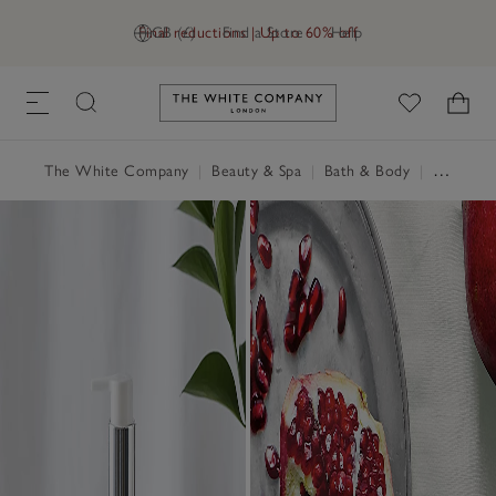
Final reductions | Up to 60% off
GB (£)
Find a Store
Help
Link to The White Company's h
The White Company
|
Beauty & Spa
|
Bath & Body
|
Hand & Nail Cream