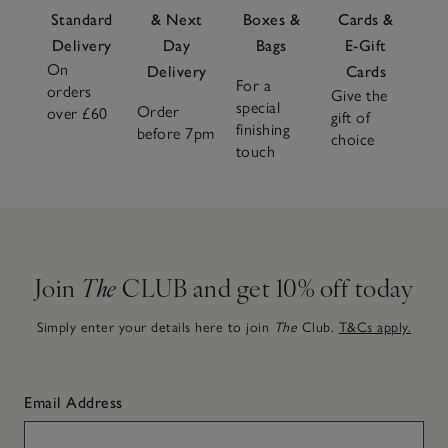
Standard
& Next
Boxes &
Cards &
Delivery
Day
Bags
E-Gift
On
Delivery
Cards
For a
orders
Give the
special
Order
over £60
gift of
finishing
before 7pm
choice
touch
Join
The
CLUB and get 10% off today
Simply enter your details here to join
The
Club.
T&Cs apply.
Email Address