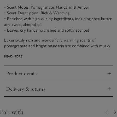
• Scent Notes: Pomegranate, Mandarin & Amber
• Scent Description: Rich & Warming
• Enriched with high-quality ingredients, including shea butter
and sweet almond oil
• Leaves dry hands nourished and softly scented
Luxuriously rich and wonderfully warming scents of
pomegranate and bright mandarin are combined with musky
patchouli and amber. Fruity, uplifting and timeless, this
READ MORE
comforting scent is fantastically aromatic.
Product details
Click to expand
Delivery & returns
Click to expand
Pair with