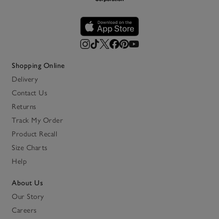
Shopping Online
Delivery
Contact Us
Returns
Track My Order
Product Recall
Size Charts
Help
About Us
Our Story
Careers