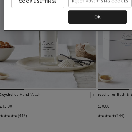
COOKIE SETTINGS
REJECT ADVERTISING COOKIES
OK
Seychelles Hand Wash
Seychelles Bath & 
£15.00
£30.00
(443)
(744)