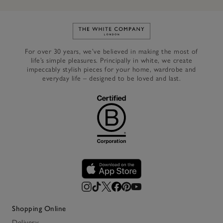
Link to The White Company's h
For over 30 years, we’ve believed in making the most of
life’s simple pleasures. Principally in white, we create
impeccably stylish pieces for your home, wardrobe and
everyday life – designed to be loved and last.
Shopping Online
Delivery