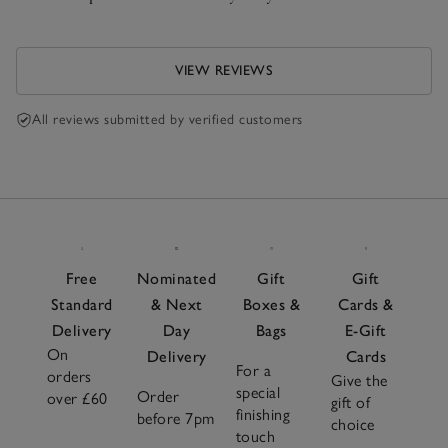
VIEW REVIEWS
All reviews submitted by verified customers
Free
Nominated
Gift
Gift
Standard
& Next
Boxes &
Cards &
Delivery
Day
Bags
E-Gift
On
Delivery
Cards
For a
orders
Give the
special
Order
over £60
gift of
finishing
before 7pm
choice
touch