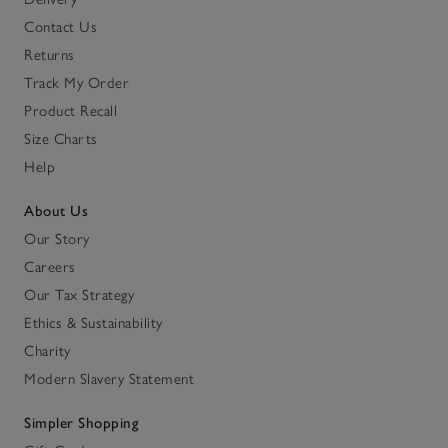
Contact Us
Returns
Track My Order
Product Recall
Size Charts
Help
About Us
Our Story
Careers
Our Tax Strategy
Ethics & Sustainability
Charity
Modern Slavery Statement
Simpler Shopping