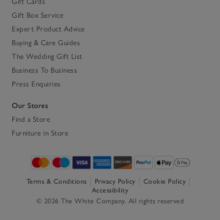
Gift Cards
Gift Box Service
Expert Product Advice
Buying & Care Guides
The Wedding Gift List
Business To Business
Press Enquiries
Our Stores
Find a Store
Furniture in Store
Terms & Conditions
Privacy Policy
Cookie Policy
Accessibility
© 2026 The White Company. All rights reserved