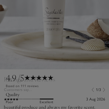
4.9
/5
Ratings and Reviews
Based on 111 reviews
Customers say...
1/3
Quality
3 Aug 2026
Poor
Excellent
beautiful produce and always my favorite scent.