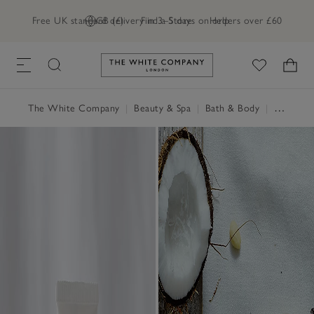
Free UK standard delivery in 3–5 days on orders over £60
GB (£)
Find a Store
Help
Link to The White Company's h
The White Company
|
Beauty & Spa
|
Bath & Body
|
Hand & Body Cream