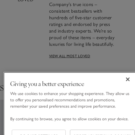
Company’s true icons –
consistent bestsellers with
hundreds of five-star customer
ratings and endorsed by press
and industry experts. We’re so
proud of these items – everyday
luxuries for living life beautifully.
VIEW ALL MOST LOVED
Crafting Most Loved: The
Seychelles Candle
Giving you a better experience
Shop the collection
FIND OUT THE STORY BEHIND THE MAKING
We use cookies to enhance your shopping experience. They allow us
to offer you personalised recommendations and promotions,
remember your saved preferences and improve performance.
By continuing to browse, you agree to allow cookies on your device.