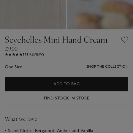
Seychelles Mini Hand Cream
£9.00
111 REVIEWS
One Size
SHOP THE COLLECTION
ADD TO BAG
FIND STOCK IN STORE
What we love
• Scent Notes: Bergamot, Amber and Vanilla