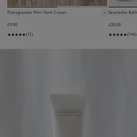
Pomegranate Mini Hand Cream
Seychelles Bat
£9.00
£30.00
(12)
(744)