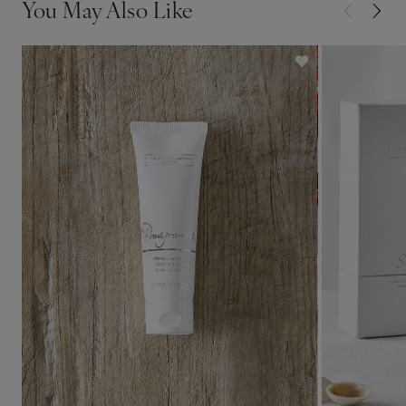
You May Also Like