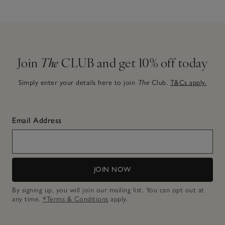
Join
The
CLUB and get 10% off today
Simply enter your details here to join
The
Club.
T&Cs apply.
Email Address
JOIN NOW
By signing up, you will join our mailing list. You can opt out at
any time.
*Terms & Conditions
apply.