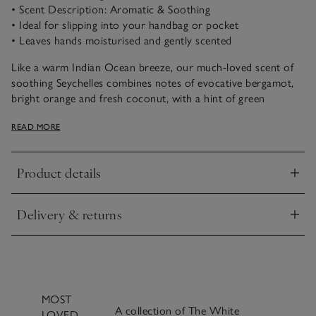
• Scent Description: Aromatic & Soothing
• Ideal for slipping into your handbag or pocket
• Leaves hands moisturised and gently scented
Like a warm Indian Ocean breeze, our much-loved scent of
soothing Seychelles combines notes of evocative bergamot,
bright orange and fresh coconut, with a hint of green
jasmine, warming amber and buttery vanilla.
READ MORE
Our handbag-sized hand cream is ideal for soothing dry
hands wherever you may be. Containing mango seed butter
Product details
and sweet almond oil, it leaves hands beautifully moisturised
Click to expand
and protected.
Delivery & returns
Click to expand
MOST
A collection of The White
LOVED