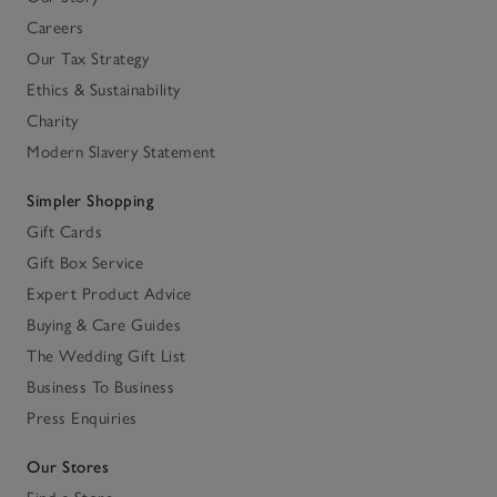
Careers
Our Tax Strategy
Ethics & Sustainability
Charity
Modern Slavery Statement
Simpler Shopping
Gift Cards
Gift Box Service
Expert Product Advice
Buying & Care Guides
The Wedding Gift List
Business To Business
Press Enquiries
Our Stores