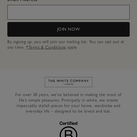
JOIN NOW
By signing up, you will join our mailing list. You can opt out at
any time.
*Terms & Conditions
apply.
Link to The White Company's h
For over 30 years, we’ve believed in making the most of
life’s simple pleasures. Principally in white, we create
impeccably stylish pieces for your home, wardrobe and
everyday life – designed to be loved and last.