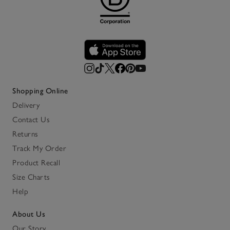
Shopping Online
Delivery
Contact Us
Returns
Track My Order
Product Recall
Size Charts
Help
About Us
Our Story