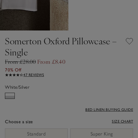
Somerton Oxford Pillowcase –
Single
From £28.00
From £8.40
70% Off
47 REVIEWS
White/Silver
BED LINEN BUYING GUIDE
Choose a size
SIZE CHART
sizeList
Standard
Super King