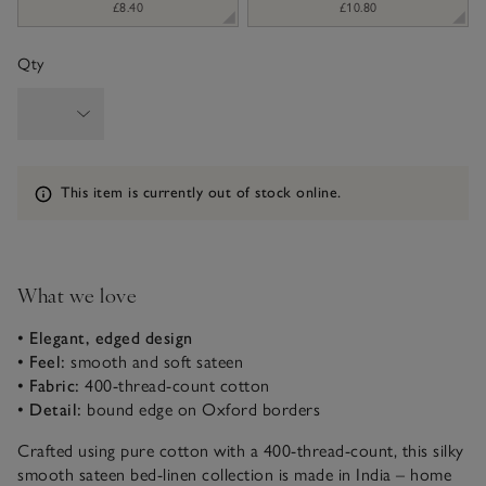
£8.40
£10.80
Qty
Information
This item is currently out of stock online.
What we love
• Elegant, edged design
• Feel:
smooth and soft sateen
• Fabric:
400-thread-count cotton
• Detail:
bound edge on Oxford borders
Crafted using pure cotton with a 400-thread-count, this silky
smooth sateen bed-linen collection is made in India – home