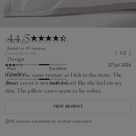
4.4
/5
Ratings and Reviews
Based on 47 reviews
Customers say...
1/3
Design
27 Jul 2026
Poor
Excellent
Quality
It’s not the same texture as I felt in the store. The
duvet cover is not soft. I don’t like the feel on my
Poor
Excellent
skin. The pillow cases seem to be softer.
VIEW REVIEWS
All reviews submitted by verified customers