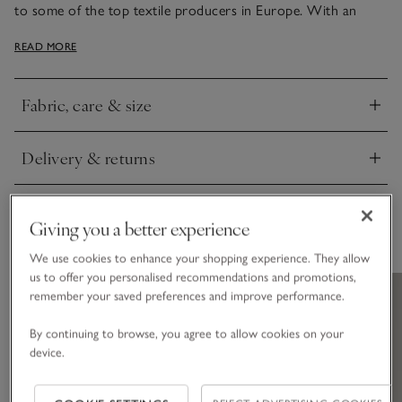
to some of the top textile producers in Europe. With an
elegant sheen, it has narrow, bound edges, either in white or
READ MORE
contrasting cool silver – just the thing to add smart style to
bedrooms.
Fabric, care & size
Click to expand
Delivery & returns
Click to expand
Giving you a better experience
You May Also Like
We use cookies to enhance your shopping experience. They allow
us to offer you personalised recommendations and promotions,
remember your saved preferences and improve performance.
By continuing to browse, you agree to allow cookies on your
device.