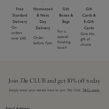
Free
Nominated
Gift
Gift
Standard
& Next
Boxes &
Cards &
Delivery
Day
Bags
E-Gift
On
Delivery
Cards
For a
orders
Give the
special
Order
over £60
gift of
finishing
before 7pm
choice
touch
Join
The
CLUB and get 10% off today
Simply enter your details here to join
The
Club.
T&Cs apply.
Email Address