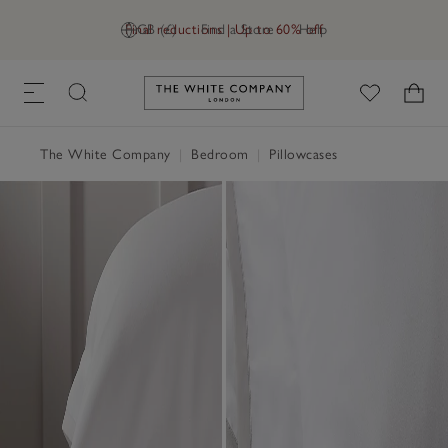
Final reductions | Up to 60% off
GB (£)
Find a Store
Help
Link to The White Company's h
The White Company
|
Bedroom
|
Pillowcases