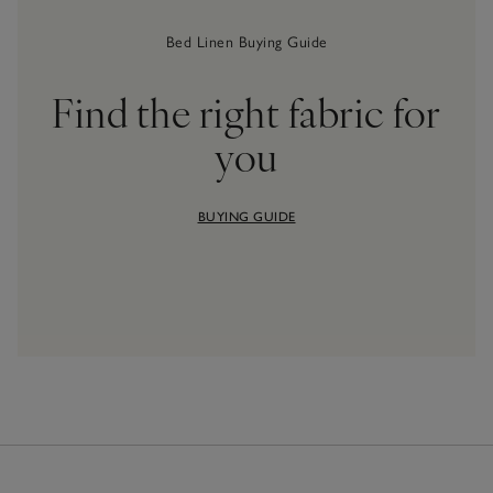
Bed Linen Buying Guide
Find the right fabric for
you
BUYING GUIDE