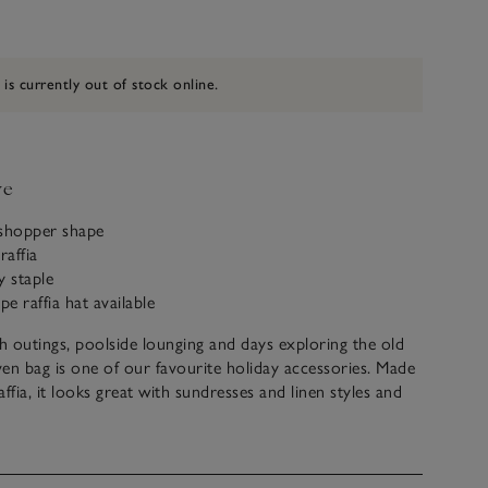
 is currently out of stock online.
ve
 shopper shape
raffia
y staple
pe raffia hat available
 outings, poolside lounging and days exploring the old
en bag is one of our favourite holiday accessories. Made
ffia, it looks great with sundresses and linen styles and
l boxy shape to hold all your essentials, and more. The
ack stripes down the front give it a contemporary feel,
reat with our matching raffia hat.