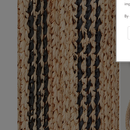
im
By 