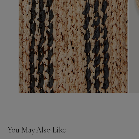
You May Also Like