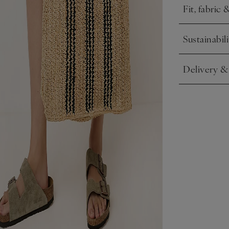
Fit, fabric 
Click to expa
Sustainabili
Click to expa
Delivery &
Click to expa