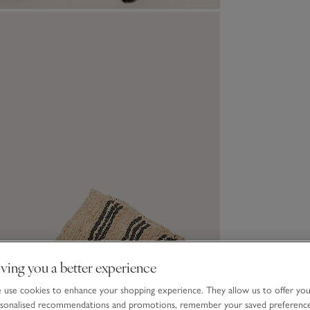
ving you a better experience
use cookies to enhance your shopping experience. They allow us to offer yo
sonalised recommendations and promotions, remember your saved preferenc