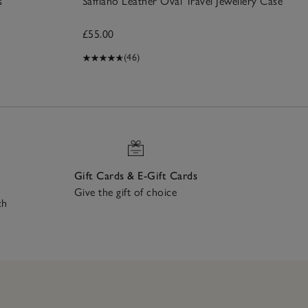
s
Saffiano Leather Oval Travel Jewellery Case
£55.00
(46)
Gift Cards & E-Gift Cards
Give the gift of choice
ch