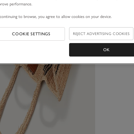
prove performance.
continuing to browse, you agree to allow cookies on your device.
COOKIE SETTINGS
REJECT ADVERTISING COOKIES
OK