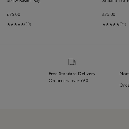
Straw Basket Bag
Saffiano Lea
£75.00
£75.00
(30)
(91)
Free Standard Delivery
Nomi
On orders over £60
Orde