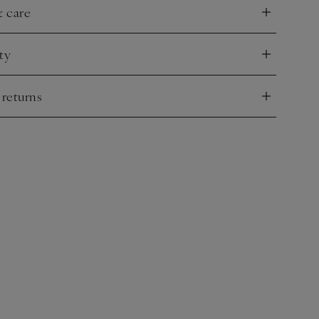
& care
nd
ty
nd
 returns
nd