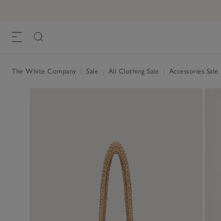
The White Company
|
Sale
|
All Clothing Sale
|
Accessories Sale