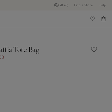
GB (£)
Find a Store
Help
ome
affia Tote Bag
00