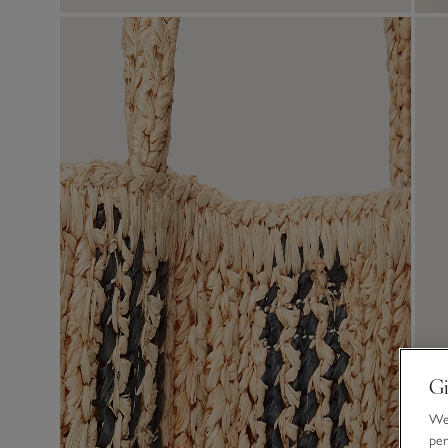
Gi
We 
per