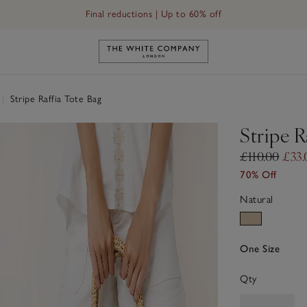
Final reductions | Up to 60% off
Link to The White Company's h
|
Stripe Raffia Tote Bag
Stripe R
£110.00
£33.
70% Off
Natural
One Size
Qty