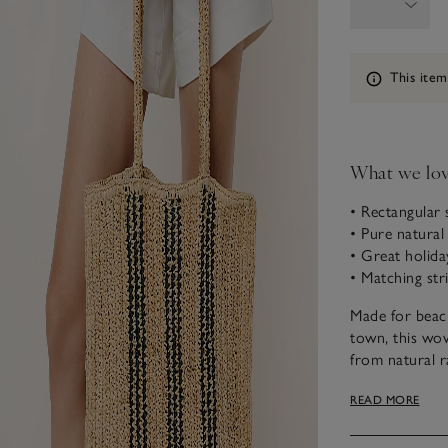
Information
This item
What we lo
• Rectangular
• Pure natural 
• Great holida
• Matching stri
Made for beach
town, this wov
from natural ra
has a practica
READ MORE
contrasting bl
and it looks g