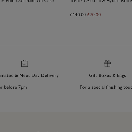
ther Fold Out Make Up Case
Tretorn Akki Low Hybrid Boot
£140.00
£70.00
nated & Next Day Delivery
Gift Boxes & Bags
r before 7pm
For a special finishing tou