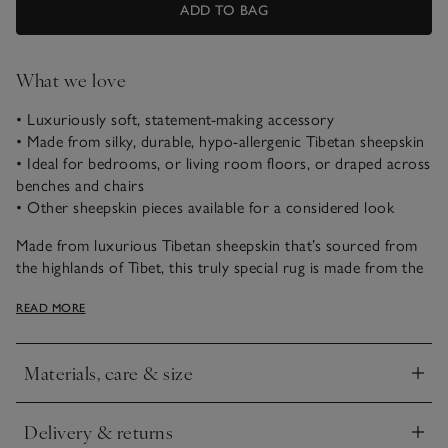
ADD TO BAG
What we love
• Luxuriously soft, statement-making accessory
• Made from silky, durable, hypo-allergenic Tibetan sheepskin
• Ideal for bedrooms, or living room floors, or draped across
benches and chairs
• Other sheepskin pieces available for a considered look
Made from luxurious Tibetan sheepskin that’s sourced from
the highlands of Tibet, this truly special rug is made from the
softest, silkiest and strongest fleece on the market. The
READ MORE
characteristically long, curly-wool pile gives this rug
wonderful visual – and tactile – appeal, and it is renowned for
its natural heat-regulating and hypo-allergenic properties.
Materials, care & size
The whisper-soft, silky curls are cloud-like to touch and
Click to expand
available in soft grey or pure white; each one looks every bit
as wonderful as it feels. With wool fibres that bend and
Delivery & returns
Click to expand
recover their shape naturally, retaining their lush bounce, it