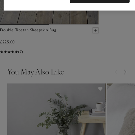
Double Tibetan Sheepskin Rug
£225.00
(7)
You May Also Like