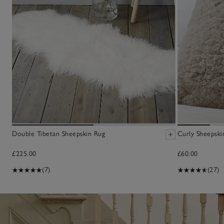
Double Tibetan Sheepskin Rug
Curly Sheepski
£225.00
£60.00
(7)
(27)