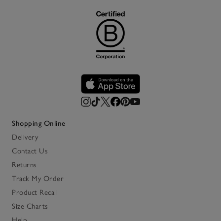
Shopping Online
Delivery
Contact Us
Returns
Track My Order
Product Recall
Size Charts
Help