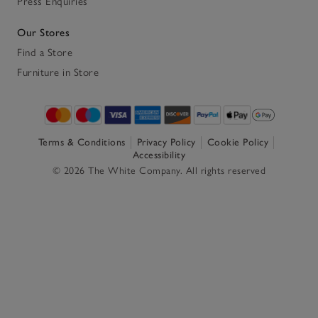
Press Enquiries
Our Stores
Find a Store
Furniture in Store
Terms & Conditions
Privacy Policy
Cookie Policy
Accessibility
© 2026 The White Company. All rights reserved