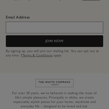
Email Address
JOIN NOW
By signing up, you will join our mailing list. You can opt out at
any time.
*Terms & Conditions
apply.
Link to The White Company's h
For over 30 years, we’ve believed in making the most of
life’s simple pleasures. Principally in white, we create
impeccably stylish pieces for your home, wardrobe and
everyday life – designed to be loved and last.