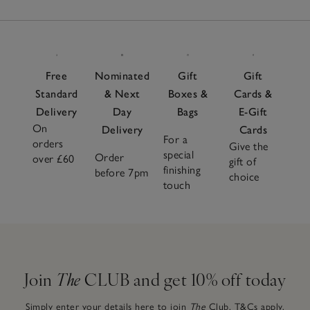
Free
Nominated
Gift
Gift
Standard
& Next
Boxes &
Cards &
Delivery
Day
Bags
E-Gift
On
Delivery
Cards
For a
orders
Give the
special
Order
over £60
gift of
finishing
before 7pm
choice
touch
Join
The
CLUB and get 10% off today
Simply enter your details here to join
The
Club.
T&Cs apply.