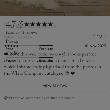
4.7
/5
Ratings and Reviews
Based on 18 reviews
Customers say...
1/3
Design
10 Nov 2025
Poor
Excellent
Quality
❤️ Love this wee cutie, so cosy! It looks perfect
draped on my accent chair, thanks for the idea
Poor
Excellent
which I shamelessly plagiarised from the photos in
the White Company catalogue 😉 ❤️
VIEW REVIEWS
All reviews submitted by verified customers