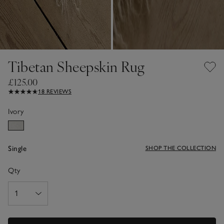
Tibetan Sheepskin Rug
£125.00
18 REVIEWS
Ivory
Single
SHOP THE COLLECTION
Qty