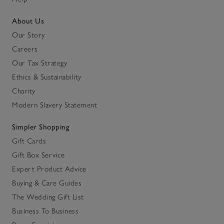
About Us
Our Story
Careers
Our Tax Strategy
Ethics & Sustainability
Charity
Modern Slavery Statement
Simpler Shopping
Gift Cards
Gift Box Service
Expert Product Advice
Buying & Care Guides
The Wedding Gift List
Business To Business