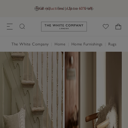
Final reductions | Up to 60% off
GB (£)
Find a Store
Help
Link to The White Company's h
The White Company
|
Home
|
Home Furnishings
|
Rugs