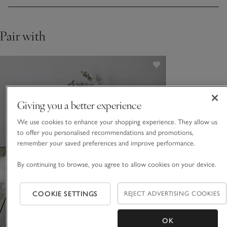
looks especially elegant on bedroom, or living room, floors,
or even draped across a dinner-table bench or kitchen chairs.
Pair with
Giving you a better experience
We use cookies to enhance your shopping experience. They allow us
to offer you personalised recommendations and promotions,
remember your saved preferences and improve performance.
By continuing to browse, you agree to allow cookies on your device.
COOKIE SETTINGS
REJECT ADVERTISING COOKIES
OK