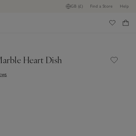
GB (£)
Find a Store
Help
ADD TO BAG
ome
arble Heart Dish
IEWS