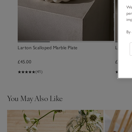
We 
per
im
By 
Larton Scalloped Marble Plate
Larton 
£45.00
£45.00
(41)
You May Also Like