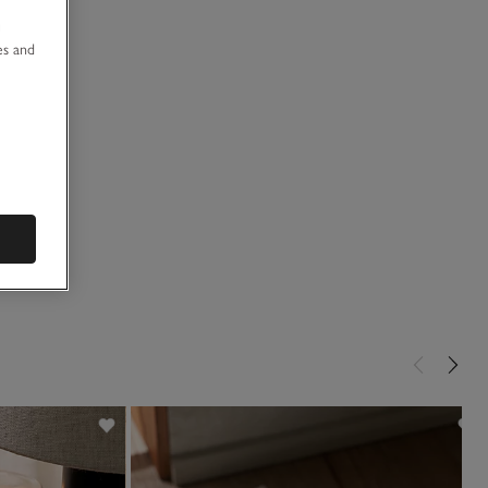
u
es and