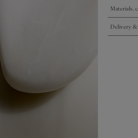
Materials, 
Click to expa
Delivery &
Click to expa