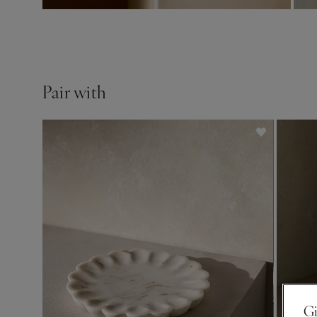
Pair with
Gi