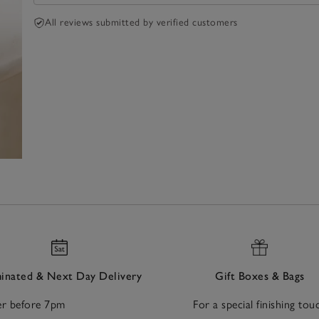
All reviews submitted by verified customers
nated & Next Day Delivery
Gift Boxes & Bags
r before 7pm
For a special finishing tou