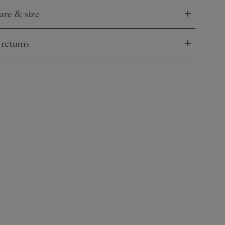
care & size
nd
 returns
nd