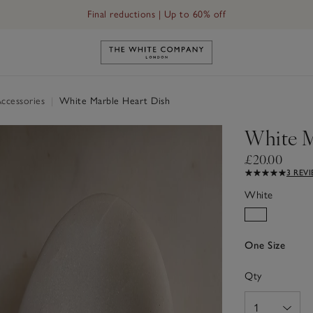
Final reductions | Up to 60% off
Link to The White Company's h
ccessories
|
White Marble Heart Dish
White M
£20.00
3 REV
White
One Size
Qty