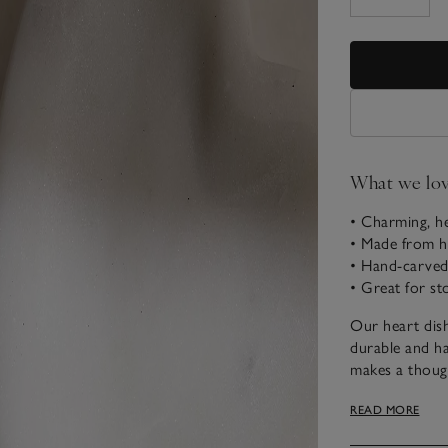
What we lo
• Charming, he
• Made from h
• Hand-carved
• Great for st
Our heart dish
durable and has
makes a though
for putting on 
READ MORE
pieces.