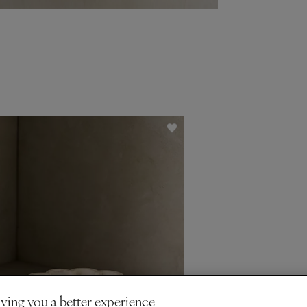
ving you a better experience