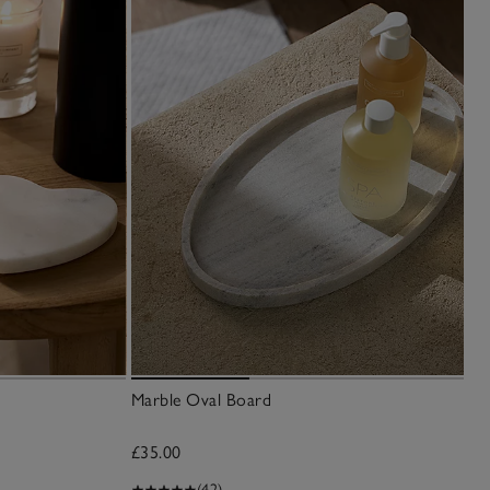
Marble Oval Board
£35.00
(42)