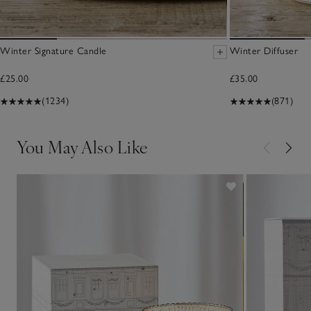
Winter Signature Candle
Winter Diffuser
£25.00
£35.00
(1234)
(871)
You May Also Like