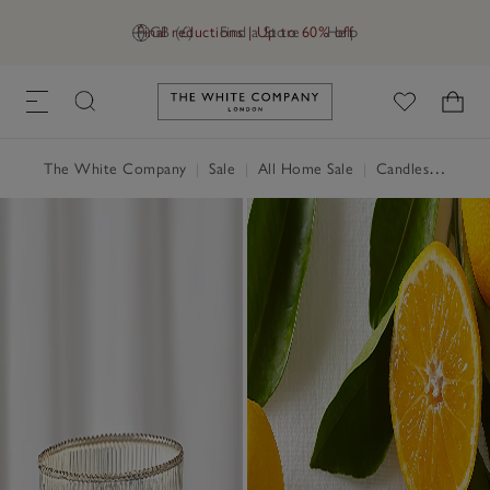
Final reductions | Up to 60% off
GB (£)
Find a Store
Help
Link to The White Company's h
The White Company
|
Sale
|
All Home Sale
|
Candles & Fragrance Sale