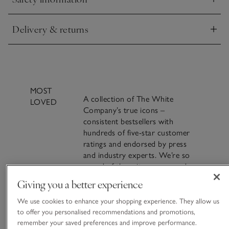
evenings.
Click to expand
Delivery & returns
Click to expand
MOST
A collection of The White
LOVED
Company’s true icons –
consistent bestsellers with
hundreds of five-star customer
ratings and endorsed by press
and industry experts. We’re so
proud of these items – everyday
luxuries for living life beautifully.
Giving you a better experience
A famous blend of
VIEW ALL MOST LOVED
We use cookies to enhance your shopping experience. They allow us
cinnamon, clove and
to offer you personalised recommendations and promotions,
remember your saved preferences and improve performance.