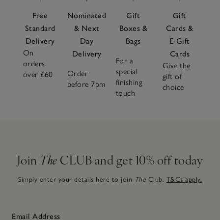
Free
Nominated
Gift
Gift
Standard
& Next
Boxes &
Cards &
Delivery
Day
Bags
E-Gift
On
Delivery
Cards
For a
orders
Give the
special
Order
over £60
gift of
finishing
before 7pm
choice
touch
Join
The
CLUB and get 10% off today
Simply enter your details here to join
The
Club.
T&Cs apply.
Email Address