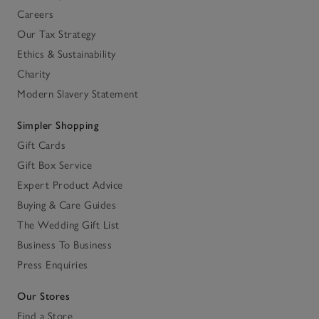
Careers
Our Tax Strategy
Ethics & Sustainability
Charity
Modern Slavery Statement
Simpler Shopping
Gift Cards
Gift Box Service
Expert Product Advice
Buying & Care Guides
The Wedding Gift List
Business To Business
Press Enquiries
Our Stores
Find a Store