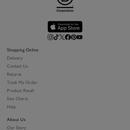
Shopping Online
Delivery
Contact Us
Returns
Track My Order
Product Recall
Size Charts
Help
About Us
Our Story