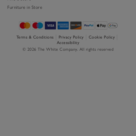
Furniture in Store
Terms & Conditions
Privacy Policy
Cookie Policy
Accessibility
© 2026 The White Company. All rights reserved