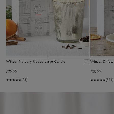
Winter Mercury Ribbed Large Candle
Winter Diffuse
£70.00
£35.00
(23)
(871)