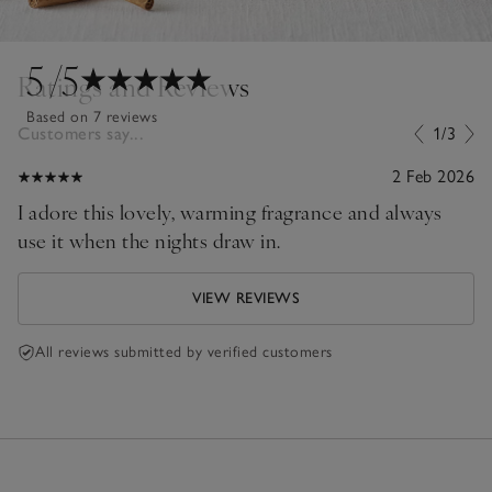
5
/5
Ratings and Reviews
Based on 7 reviews
Customers say...
1/3
2 Feb 2026
I adore this lovely, warming fragrance and always
use it when the nights draw in.
VIEW REVIEWS
All reviews submitted by verified customers