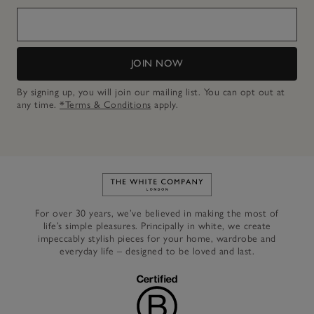
JOIN NOW
By signing up, you will join our mailing list. You can opt out at
any time.
*Terms & Conditions
apply.
Link to The White Company's h
For over 30 years, we’ve believed in making the most of
life’s simple pleasures. Principally in white, we create
impeccably stylish pieces for your home, wardrobe and
everyday life – designed to be loved and last.