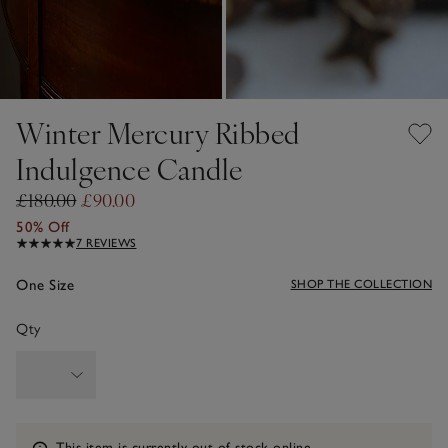
Winter Mercury Ribbed
Indulgence Candle
£180.00
£90.00
50% Off
7 REVIEWS
One Size
SHOP THE COLLECTION
Qty
Information
This item is currently out of stock online.