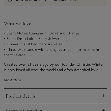
What we love
• Scent Notes: Cinnamon, Clove and Orange
• Scent Description: Spicy & Warming
• Comes in a ribbed mercury vessel
• Three-wick candle with a long, even burn for maximum
scent release
Created over 21 years ago by our founder Chrissie, Winter
is now loved all over the world and often described by our
customers as ‘the scent of Christmas’. A magical combination
READ MORE
of spicy cinnamon, rich warming clove and fresh zesty
orange, it just never fails to please.
Product details
Our three-wick indulgence candle captures the essence of the
Click to expand
season. Presented in a ribbed vessel with a mercury finish, it
emits a soft, illuminating glow to light up frosty winter
Safety information