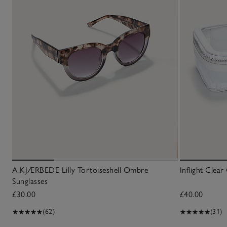
A.KJÆRBEDE Lilly Tortoiseshell Ombre
Inflight Clea
Sunglasses
£30.00
£40.00
(62)
(31)