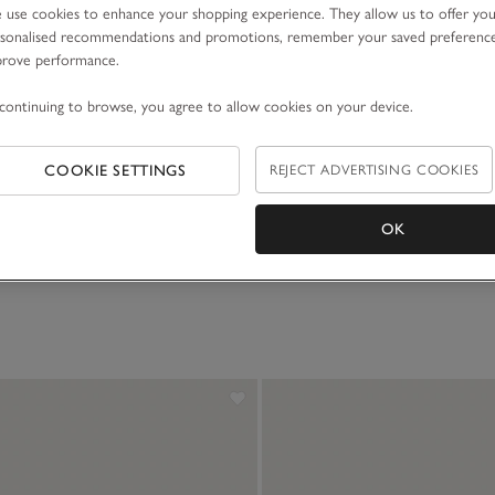
use cookies to enhance your shopping experience. They allow us to offer yo
sonalised recommendations and promotions, remember your saved preferenc
prove performance.
continuing to browse, you agree to allow cookies on your device.
COOKIE SETTINGS
REJECT ADVERTISING COOKIES
OK