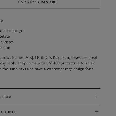
FIND STOCK IN STORE
ve
nspired design
cetate
e lenses
ection
d pilot frames, A.KJÆRBEDE’s Kaya sunglasses are great
-day look. They come with UV 400 protection to shield
 the sun’s rays and have a contemporary design for a
nspired feel.
hagen in 2017, A.KJÆRBEDE is all about sunglasses,
 and design with affordability. Every collection is designed
& care
 and has roots in Scandinavian minimalism, with an
nd
assic shapes that will never go out of style, to be loved
eason.
 returns
nd