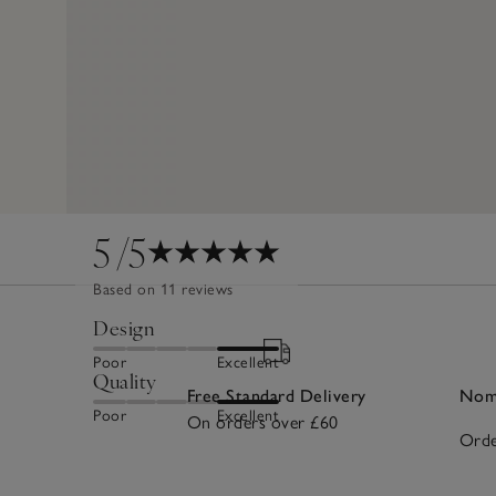
5
/5
Based on 11 reviews
Design
Poor
Excellent
Quality
Free Standard Delivery
Nomi
Poor
Excellent
On orders over £60
Orde