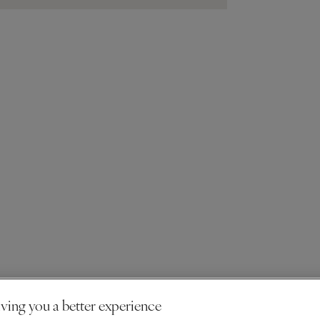
ving you a better experience