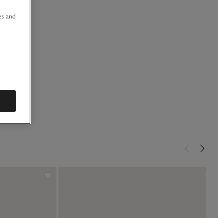
u
es and