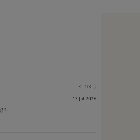
1/3
17 Jul 2026
ign.
Very comfortab
S