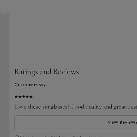
Ratings and Reviews
Customers say...
2026
Love these sunglasses! Good quality and great des
VIEW REVIEW