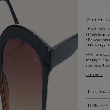
What we lo
• Bold, retro-i
• Made from a
• Polycarbonat
• UV 400 prot
With oversize
for any sunny
your eyes from
stylish, retro-i
READ MORE
Born in Copen
uniting quality
Fit, fabric 
in Copenhagen
Click to expa
emphasis on cl
season-after-s
Delivery &
Click to expa