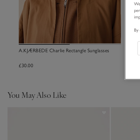
We 
per
im
By 
A.KJÆRBEDE Charlie Rectangle Sunglasses
£30.00
You May Also Like