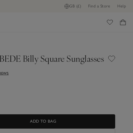
GB (£)
Find a Store
Help
ADD TO BAG
ome
EDE Billy Square Sunglasses
VIEWS
ADD TO BAG