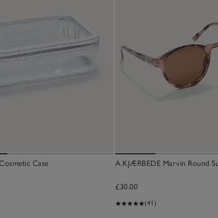
r Cosmetic Case
A.KJÆRBEDE Marvin Round Su
£30.00
(41)