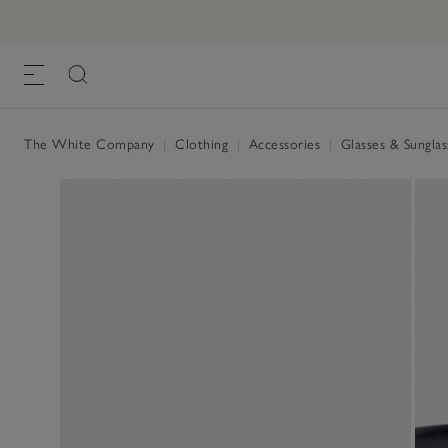
A.KJÆRBEDE Billy Square Sunglasses
£30.00
, Ombre, One Size
The White Company
|
Clothing
|
Accessories
|
Glasses & Sungla