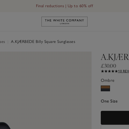
Final reductions | Up to 60% off
Link to The White Company's h
sses
|
A.KJÆRBEDE Billy Square Sunglasses
A.KJÆRB
£30.00
10 RE
Ombre
One Size