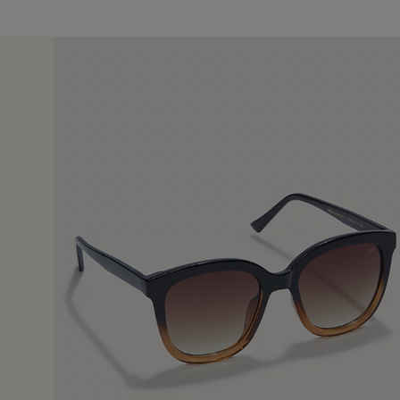
14 Jun 