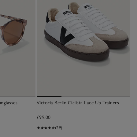
nglasses
Victoria Berlin Ciclista Lace Up Trainers
£99.00
(29)