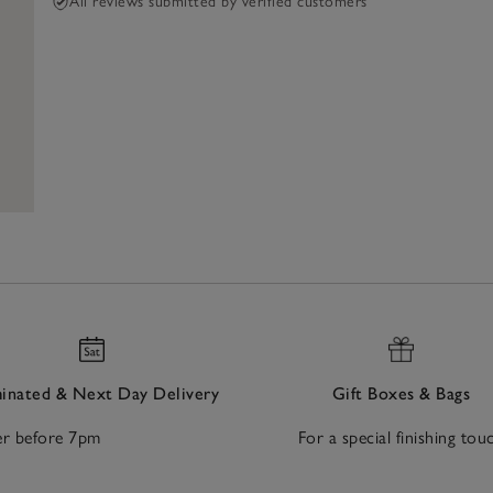
All reviews submitted by verified customers
nated & Next Day Delivery
Gift Boxes & Bags
r before 7pm
For a special finishing tou