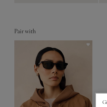
Pair with
Gi