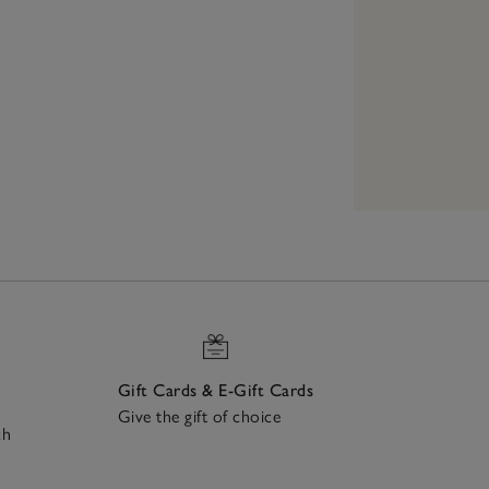
Gift Cards & E-Gift Cards
Give the gift of choice
ch