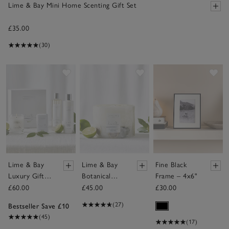
Lime & Bay Mini Home Scenting Gift Set
£35.00
(30)
Save item
Save item
Sav
Lime & Bay
Lime & Bay
Fine Black
Luxury Gift
Botanical
Frame – 4x6"
Set
Candle –
£60.00
£45.00
£30.00
Large
(27)
Bestseller Save £10
(45)
(17)