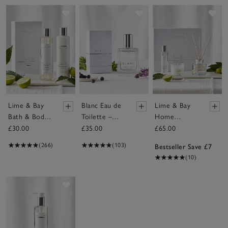
Save item
Save item
Sav
Lime & Bay
Blanc Eau de
Lime & Bay
Bath & Body
Toilette –
Home
Gift Set
30ml
Scenting Gift
£30.00
£35.00
£65.00
Set
(266)
(103)
Bestseller Save £7
(10)
Save item