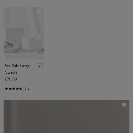
Save item
Sea Salt Large
Candle
£70.00
(31)
Sav