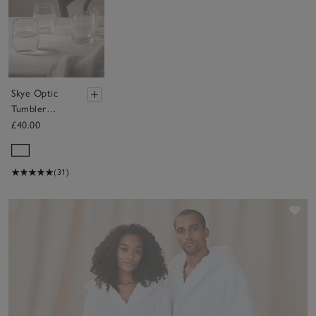
Skye Optic
Tumbler
Glasses – Set
£40.00
of 4
(31)
Sav