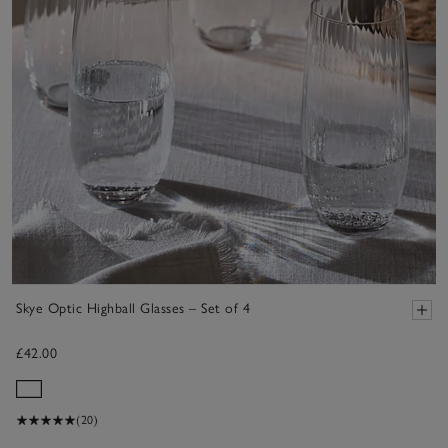
Skye Optic Highball Glasses – Set of 4
£42.00
(20)