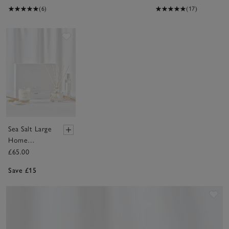
(6)
(17)
Save item
Sea Salt Large
Home
Scenting Gift
£65.00
Set
Save £15
Sav