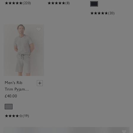
(220)
(8)
(20)
Save item
Men's Rib
Trim Pyjama
Shorts
£40.00
(19)
Sav