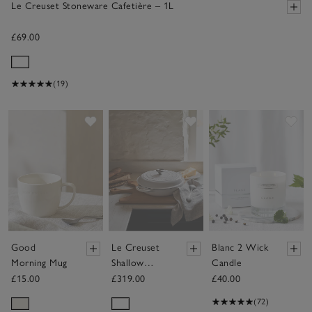
Le Creuset Stoneware Cafetière – 1L
£69.00
(19)
Save item
Save item
Sav
Good
Le Creuset
Blanc 2 Wick
Morning Mug
Shallow
Candle
Casserole
£15.00
£319.00
£40.00
Dish – 30cm
(72)