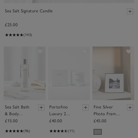
Sea Salt Signature Candle
£25.00
(143)
Save item
Save item
Sav
Sea Salt Bath
Portofino
Fine Silver
& Body
Luxury 2
Photo Frame
Shower Gel
Wick Candle
– 5x5”
£15.00
£40.00
£45.00
(96)
(11)