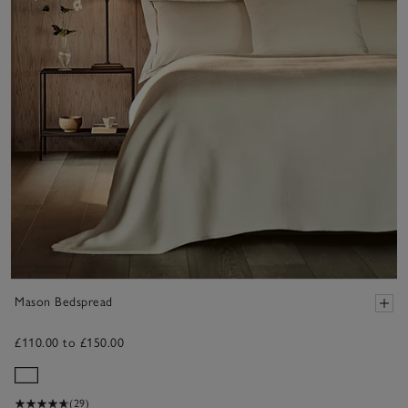
Mason Bedspread
£110.00 to £150.00
(29)