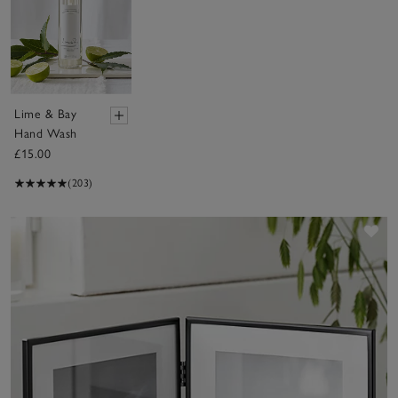
Lime & Bay
Hand Wash
£15.00
(203)
Sav