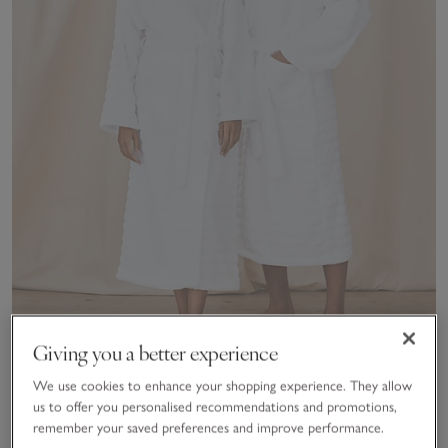
Giving you a better experience
We use cookies to enhance your shopping experience. They allow
Unisex Organic Cotton Hooded Ribbed Hydrocotton Robe
us to offer you personalised recommendations and promotions,
remember your saved preferences and improve performance.
£90.00