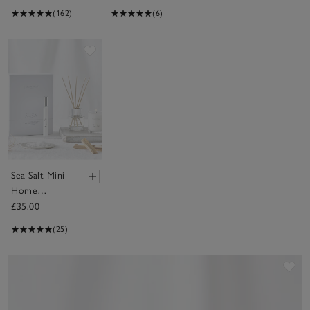
(162)
(6)
Save item
Sea Salt Mini
Home
Scenting Gift
£35.00
Set
(25)
Sav