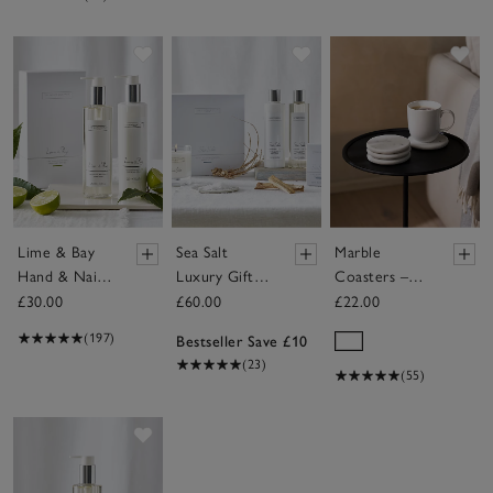
Save item
Save item
Sav
Lime & Bay
Sea Salt
Marble
Hand & Nail
Luxury Gift
Coasters –
Gift Set
Set
Set of 4
£30.00
£60.00
£22.00
(197)
Bestseller Save £10
(23)
(55)
Save item