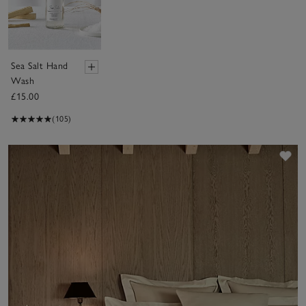
Sea Salt Hand
Wash
£15.00
(105)
Sav