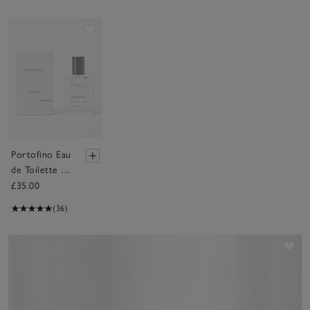
Save item
Portofino Eau
de Toilette –
30ml
£35.00
(36)
Sav