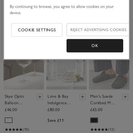
By continuing to browse, you agree to allow cookies on your
device.
Bestseller
(90)
COOKIE SETTINGS
REJECT ADVERTISING COOKIES
Save item
Save item
Sav
OK
Skye Optic
Lime & Bay
Men's Suede
Balloon
Indulgence
Corkbed Mule
Glasses – Set
Gift Set
Slippers
£46.00
£80.00
£65.00
of 4
Save £11
(70)
(12)