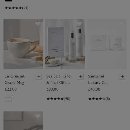
(24)
Save item
Save item
Sav
Le Creuset
Sea Salt Hand
Santorini
Grand Mug
& Nail Gift
Luxury 2
Set
Wick Candle
£22.00
£30.00
£40.00
(98)
(5)
Save item