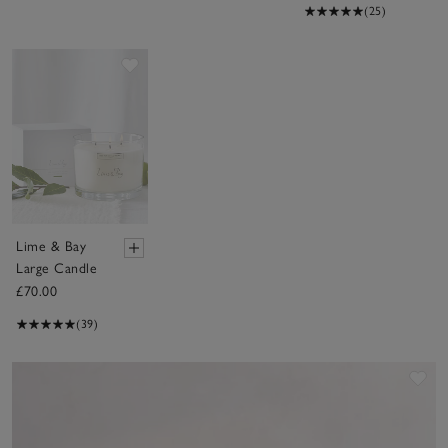
(25)
Save item
Lime & Bay
Large Candle
£70.00
(39)
Sav