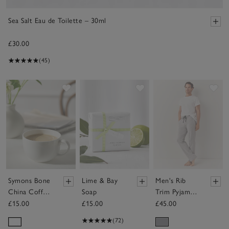
Sea Salt Eau de Toilette – 30ml
£30.00
(45)
Save item
Save item
Sav
Symons Bone
Lime & Bay
Men's Rib
China Coffee
Soap
Trim Pyjama
Mug
Bottoms
£15.00
£15.00
£45.00
(72)