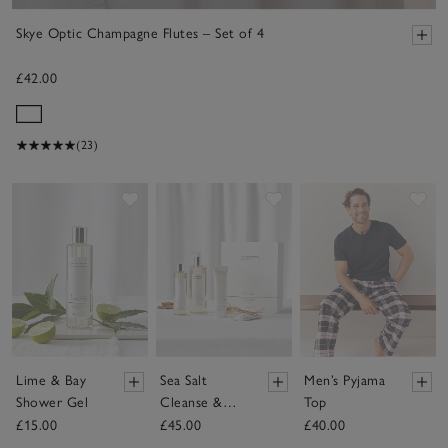
Skye Optic Champagne Flutes – Set of 4
£42.00
(23)
Save item
Save item
Sav
Lime & Bay
Sea Salt
Men’s Pyjama
Shower Gel
Cleanse &
Top
Hydrate Gift
£15.00
£45.00
£40.00
Set