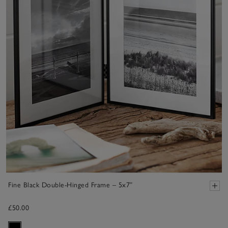
Fine Black Double-Hinged Frame – 5x7”
£50.00