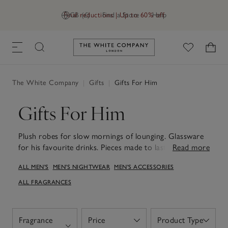
Final reductions | Up to 60% off
GB (£)
Find a Store
Help
Link to The White Company's h
The White Company
|
Gifts
|
Gifts For Him
Gifts For Him
Plush robes for slow mornings of lounging. Glassware
for his favourite drinks. Pieces made to last. Whatever
Read more
he loves, find just the thing in our range of thoughtful
ALL MEN'S
MEN'S NIGHTWEAR
MEN'S ACCESSORIES
gifts for him. Whether you're celebrating a birthday,
anniversary, Father’s Day or just want to treat him, our
ALL FRAGRANCES
fragrance gift sets, electronic diffusers and super-soft
cotton pyjamas are ideal gifts for men, whether you're
looking for something for dads, grandads partners,
Fragrance
Price
Product Type
Open
Open
friends or brothers. Our stylish collection of frames is