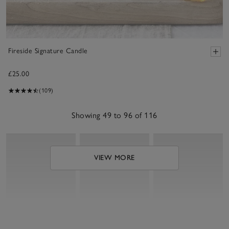
Fireside Signature Candle
£25.00
(109)
Showing 49 to 96 of 116
VIEW MORE