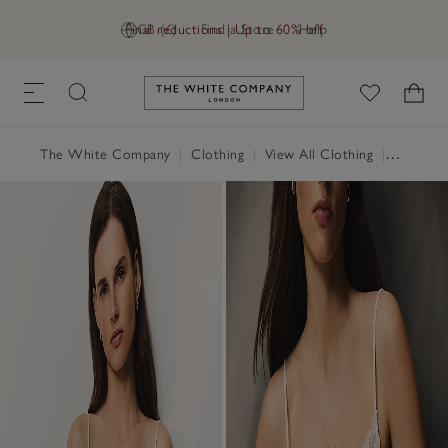
Final reductions | Up to 60% off
GB (£)
Find a Store
Help
Link to The White Company's h
The White Company
|
Clothing
|
View All Clothing
|
Tops
|
T