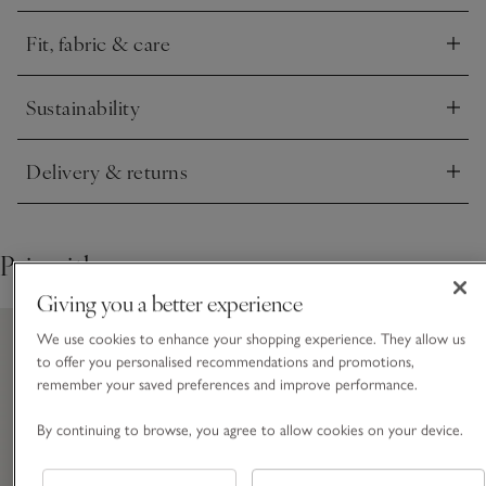
with anything from your everyday jeans to a suit jacket – we
love it styled under a boyfriend cardigan.
Fit, fabric & care
Click to expand
Sustainability
Click to expand
Delivery & returns
Click to expand
Pair with
Giving you a better experience
We use cookies to enhance your shopping experience. They allow us
to offer you personalised recommendations and promotions,
remember your saved preferences and improve performance.
By continuing to browse, you agree to allow cookies on your device.