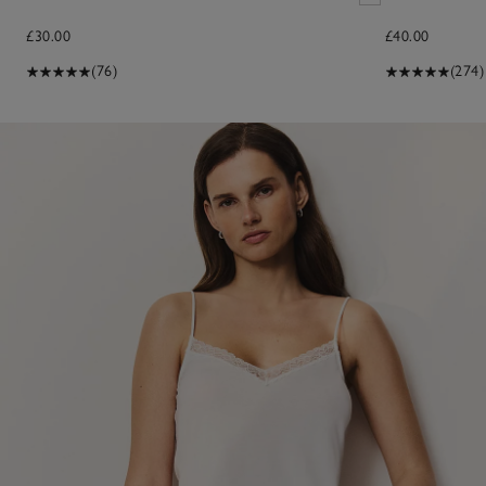
£30.00
£40.00
(76)
(274)