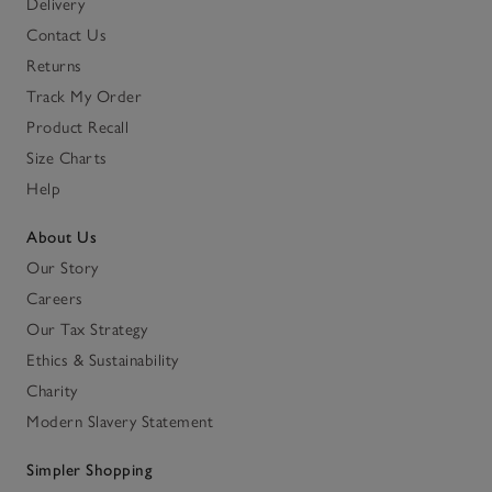
Delivery
Contact Us
Returns
Track My Order
Product Recall
Size Charts
Help
About Us
Our Story
Careers
Our Tax Strategy
Ethics & Sustainability
Charity
Modern Slavery Statement
Simpler Shopping