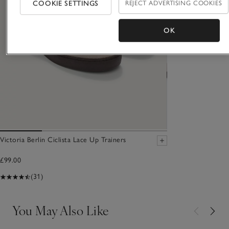
COOKIE SETTINGS
REJECT ADVERTISING COOKIES
OK
Victoria Berlin Ciclista Lace Up Trainers
£99.00
(31)
You May Also Like