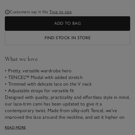
Customers say it fits
True to size
ADD TO BAG
FIND STOCK IN STORE
What we love
• Pretty, versatile wardrobe hero
• TENCEL™ Modal with added stretch
• Trimmed with delicate lace on the V neck
• Adjustable straps for versatile fit
Designed with quality, practicality and effortless style in mind,
our lace-trim cami has been updated to give it a
contemporary twist. Made from silky-soft Tencel, we’ve
improved the lace around the neckline, and set it higher on
the fabric to allow the quality to shine. The hem is left plain,
READ MORE
making it easy to tuck in or not. This versatile cami pairs well