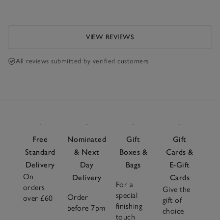
VIEW REVIEWS
All reviews submitted by verified customers
Free
Nominated
Gift
Gift
Standard
& Next
Boxes &
Cards &
Delivery
Day
Bags
E-Gift
On
Delivery
Cards
For a
orders
Give the
special
Order
over £60
gift of
finishing
before 7pm
choice
touch