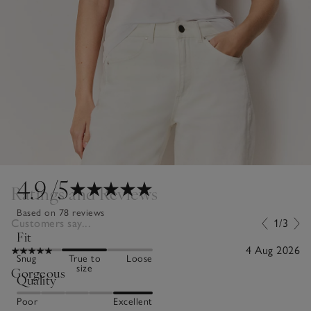
4.9
/5
Ratings and Reviews
Based on 78 reviews
Customers say...
1/3
Fit
4 Aug 2026
Snug
True to
Loose
size
Gorgeous
Quality
Poor
Excellent