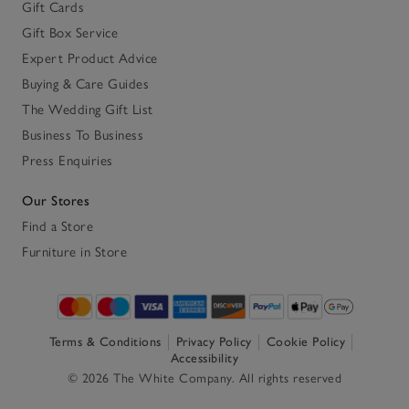
Gift Cards
Gift Box Service
Expert Product Advice
Buying & Care Guides
The Wedding Gift List
Business To Business
Press Enquiries
Our Stores
Find a Store
Furniture in Store
Terms & Conditions
Privacy Policy
Cookie Policy
Accessibility
© 2026 The White Company. All rights reserved