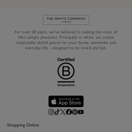
Link to The White Company's h
For over 30 years, we’ve believed in making the most of
life’s simple pleasures. Principally in white, we create
impeccably stylish pieces for your home, wardrobe and
everyday life – designed to be loved and last.
Shopping Online