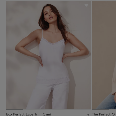
Eco Perfect Lace Trim Cami
The Perfect Or