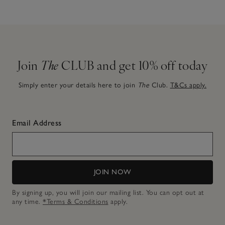
Join
The
CLUB and get 10% off today
Simply enter your details here to join
The
Club.
T&Cs apply.
Email Address
JOIN NOW
By signing up, you will join our mailing list. You can opt out at
any time.
*Terms & Conditions
apply.