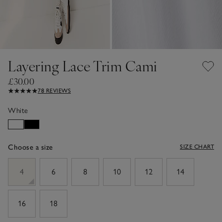
Layering Lace Trim Cami
£30.00
78 REVIEWS
White
Choose a size
SIZE CHART
sizeList
4
6
8
10
12
14
16
18