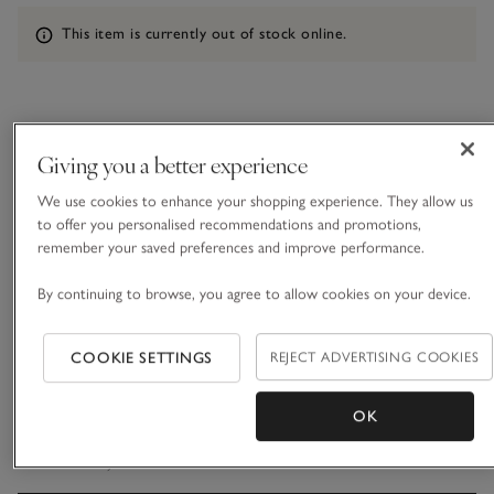
Information
This item is currently out of stock online.
What we love
Giving you a better experience
• Sleek, candle-ring centrepiece
We use cookies to enhance your shopping experience. They allow us
• Made from high-quality marble
to offer you personalised recommendations and promotions,
• Smooth finish and curved edges
remember your saved preferences and improve performance.
• Holds four tall dinner candles
By continuing to browse, you agree to allow cookies on your device.
Designed to hold four dinner candles for an elegant,
atmospheric glow, this decorative piece is ideal for
tablescaping and setting the mood for delightful dinners. It’s
COOKIE SETTINGS
REJECT ADVERTISING COOKIES
made in India using pristine marble, which is durable and has
READ MORE
a sleek, smooth finish. The cool marble finish pairs
effortlessly with almost any setting.
OK
Materials, care & size
Click to expand