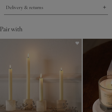
Delivery & returns
Click to expand
Pair with