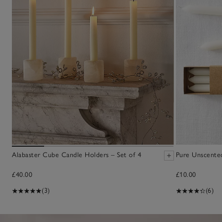
Alabaster Cube Candle Holders – Set of 4
Pure Unscented
£40.00
£10.00
(3)
(6)