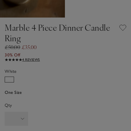
Marble 4 Piece Dinner Candle
Ring
£50.00
£35.00
30% Off
4 REVIEWS
White
One Size
Qty