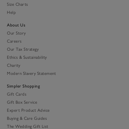
Size Charts
Help
About Us
Our Story
Careers
Our Tax Strategy
Ethics & Sustainability
Charity
Modern Slavery Statement
Simpler Shopping
Gift Cards
Gift Box Service
Expert Product Advice
Buying & Care Guides
The Wedding Gift List