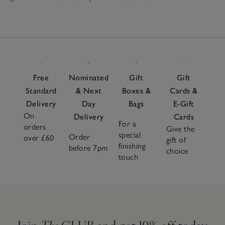
Free
Nominated
Gift
Gift
Standard
& Next
Boxes &
Cards &
Delivery
Day
Bags
E-Gift
On
Delivery
Cards
For a
orders
Give the
special
Order
over £60
gift of
finishing
before 7pm
choice
touch
Join
The
CLUB and get 10% off today