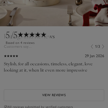
5
/5
Ratings and Reviews
Based on 4 reviews
Customers say...
1/3
29 Jan 2026
Stylish, for all occasions, timeless, elegant, love
looking at it, when lit even more impressive
VIEW REVIEWS
All reviews submitted by verified customers