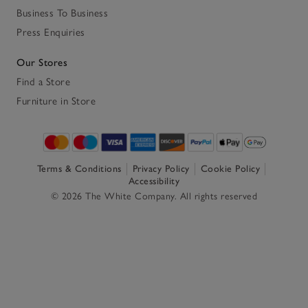
Business To Business
Press Enquiries
Our Stores
Find a Store
Furniture in Store
Terms & Conditions
Privacy Policy
Cookie Policy
Accessibility
© 2026 The White Company. All rights reserved