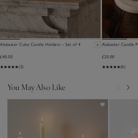
Alabaster Cube Candle Holders – Set of 4
Alabaster Candle 
£40.00
£20.00
(3)
(6)
You May Also Like