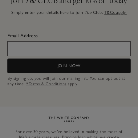
Simply enter your details here to join
The
Club.
T&Cs apply.
Email Address
JOIN NOW
By signing up, you will join our mailing list. You can opt out at
any time.
*Terms & Conditions
apply.
Link to The White Company's h
For over 30 years, we’ve believed in making the most of
life’s simple pleasures. Principally in white, we create