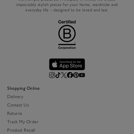
impeccably stylish pieces for your home, wardrobe and
everyday life – designed to be loved and last.
Shopping Online
Delivery
Contact Us
Returns
Track My Order
Product Recall