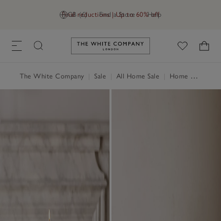
Final reductions | Up to 60% off
GB (£)
Find a Store
Help
Link to The White Company's h
The White Company
|
Sale
|
All Home Sale
|
Home Accessories Sale