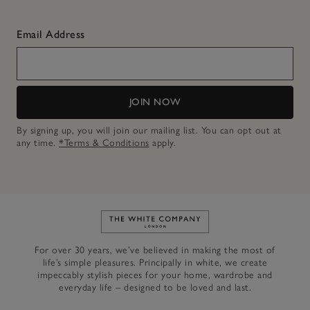
Email Address
JOIN NOW
By signing up, you will join our mailing list. You can opt out at
any time.
*Terms & Conditions
apply.
Link to The White Company's h
For over 30 years, we’ve believed in making the most of
life’s simple pleasures. Principally in white, we create
impeccably stylish pieces for your home, wardrobe and
everyday life – designed to be loved and last.