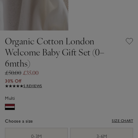
Organic Cotton London
Welcome Baby Gift Set (0–
6mths)
£50.00
£35.00
30% Off
5 REVIEWS
Multi
Choose a size
SIZE CHART
sizeList
0-3M
3-6M