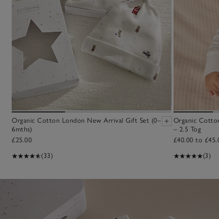
Organic Cotton London New Arrival Gift Set (0–
Organic Cotton
6mths)
– 2.5 Tog
£25.00
£40.00 to £45.
(33)
(3)