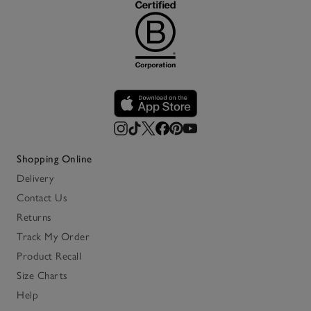
Shopping Online
Delivery
Contact Us
Returns
Track My Order
Product Recall
Size Charts
Help