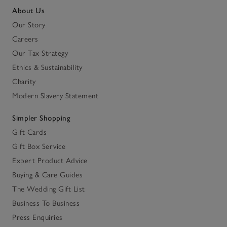
About Us
Our Story
Careers
Our Tax Strategy
Ethics & Sustainability
Charity
Modern Slavery Statement
Simpler Shopping
Gift Cards
Gift Box Service
Expert Product Advice
Buying & Care Guides
The Wedding Gift List
Business To Business
Press Enquiries