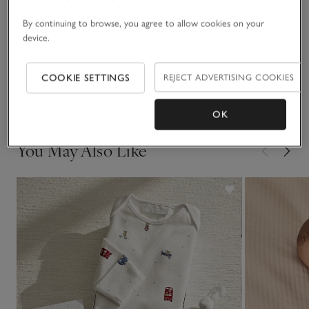
Materials, care & size
bodysuit with red and white stripes, plus a white bear
Click to expand
By continuing to browse, you agree to allow cookies on your
comforter to soothe little ones at nap time.
device.
Sustainability
Click to expand
COOKIE SETTINGS
REJECT ADVERTISING COOKIES
Delivery & returns
Click to expand
OK
You May Also Like