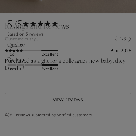
5
/5
Ratings and Reviews
Based on 5 reviews
Customers say...
1/3
Quality
9 Jul 2026
Poor
Excellent
Design
Purchased as a gift for a colleagues new baby, they
loved it!
Poor
Excellent
VIEW REVIEWS
All reviews submitted by verified customers