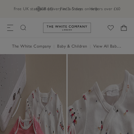
Free UK standard delivery in 3–5 days on orders over £60
GB (£)
Find a Store
Help
Link to The White Company's h
The White Company
|
Baby & Children
|
View All Baby
|
Baby 