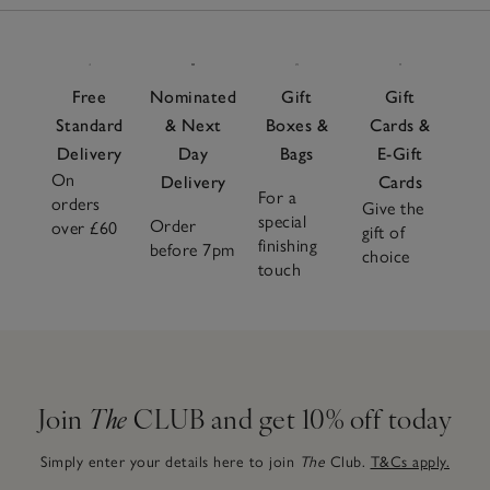
Free
Nominated
Gift
Gift
Standard
& Next
Boxes &
Cards &
Delivery
Day
Bags
E-Gift
On
Delivery
Cards
For a
orders
Give the
special
Order
over £60
gift of
finishing
before 7pm
choice
touch
Join
The
CLUB and get 10% off today
Simply enter your details here to join
The
Club.
T&Cs apply.