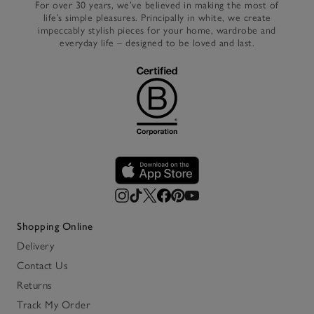
For over 30 years, we’ve believed in making the most of
life’s simple pleasures. Principally in white, we create
impeccably stylish pieces for your home, wardrobe and
everyday life – designed to be loved and last.
Shopping Online
Delivery
Contact Us
Returns
Track My Order