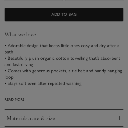
ADD TO BAG
What we love
• Adorable design that keeps little ones cosy and dry after a
bath
• Beautifully plush organic cotton towelling that’s absorbent
and fast-drying
• Comes with generous pockets, a tie belt and handy hanging
loop
• Stays soft even after repeated washing
Our cosy organic cotton hooded robe is just the thing for
READ MORE
curling up in with a story after bath time and features our
signature 3D bear ears. Made using clever ‘low-twist’
technology to make the organic cotton towelling feel extra
Materials, care & size
thick and soft, it’s still beautifully lightweight and absorbent.
Click to expand