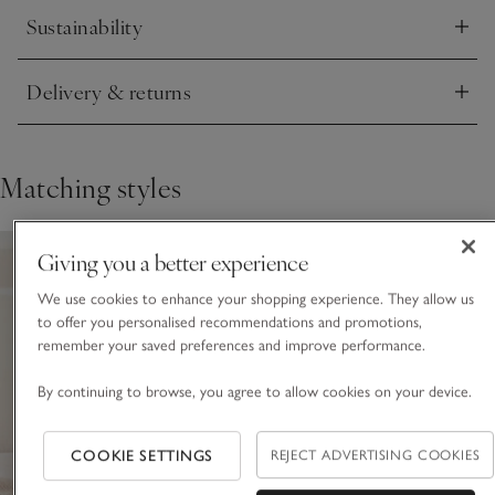
Sustainability
Click to expand
Delivery & returns
Click to expand
Matching styles
Giving you a better experience
We use cookies to enhance your shopping experience. They allow us
to offer you personalised recommendations and promotions,
remember your saved preferences and improve performance.
By continuing to browse, you agree to allow cookies on your device.
COOKIE SETTINGS
REJECT ADVERTISING COOKIES