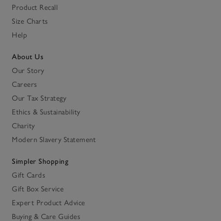
Product Recall
Size Charts
Help
About Us
Our Story
Careers
Our Tax Strategy
Ethics & Sustainability
Charity
Modern Slavery Statement
Simpler Shopping
Gift Cards
Gift Box Service
Expert Product Advice
Buying & Care Guides