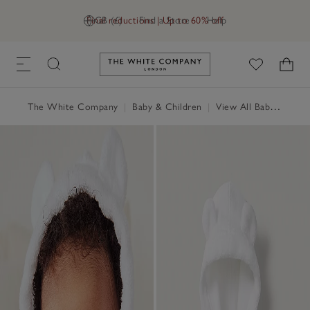
Final reductions | Up to 60% off
GB (£)
Find a Store
Help
Link to The White Company's h
The White Company
|
Baby & Children
|
View All Baby
|
Baby