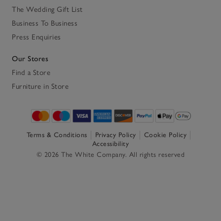
The Wedding Gift List
Business To Business
Press Enquiries
Our Stores
Find a Store
Furniture in Store
Terms & Conditions
Privacy Policy
Cookie Policy
Accessibility
© 2026 The White Company. All rights reserved