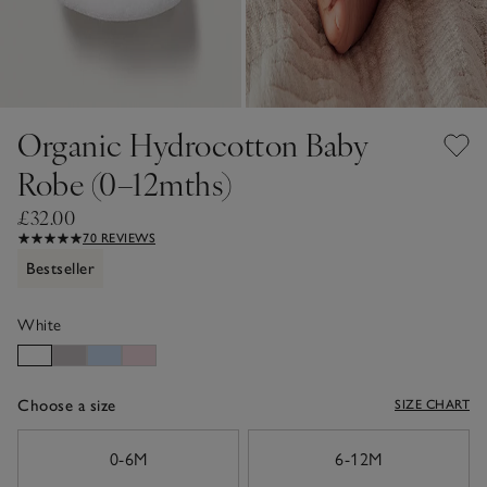
Organic Hydrocotton Baby
Robe (0–12mths)
£32.00
70 REVIEWS
Bestseller
White
Choose a size
SIZE CHART
sizeList
0-6M
6-12M