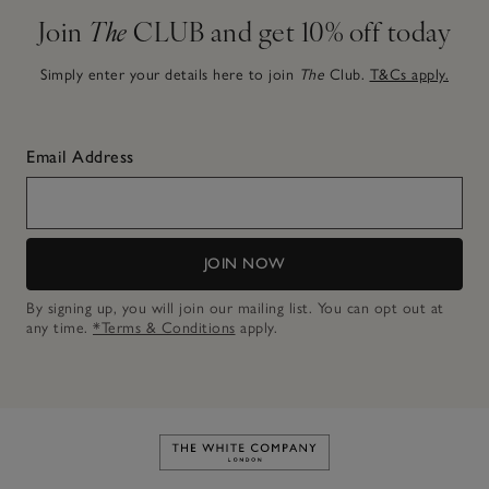
Join
The
CLUB and get 10% off today
Simply enter your details here to join
The
Club.
T&Cs apply.
Email Address
JOIN NOW
By signing up, you will join our mailing list. You can opt out at
any time.
*Terms & Conditions
apply.
Link to The White Company's h