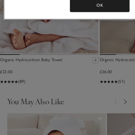
OK
Organic Hydrocotton Baby Towel
Organic Hydrocott
£32.00
£36.00
(89)
(51)
You May Also Like