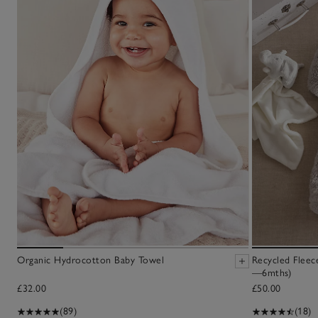
Organic Hydrocotton Baby Towel
Recycled Fleec
—6mths)
£32.00
£50.00
(89)
(18)