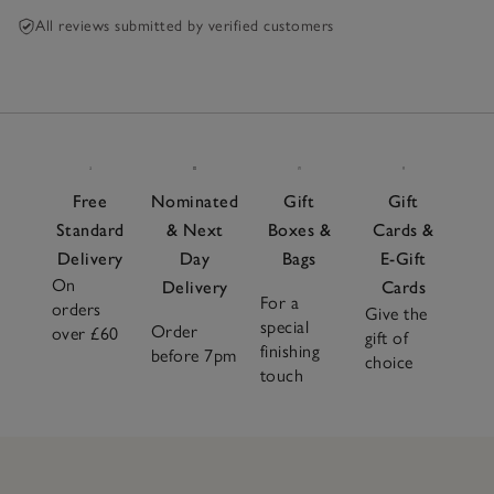
All reviews submitted by verified customers
Free
Nominated
Gift
Gift
Standard
& Next
Boxes &
Cards &
Delivery
Day
Bags
E-Gift
On
Delivery
Cards
For a
orders
Give the
special
Order
over £60
gift of
finishing
before 7pm
choice
touch