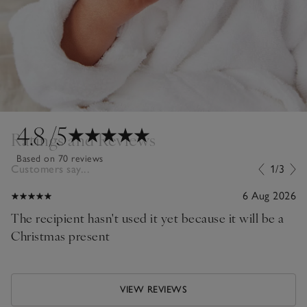
4.8
/5
Ratings and Reviews
Based on 70 reviews
Customers say...
1/3
6 Aug 2026
The recipient hasn't used it yet because it will be a
Christmas present
VIEW REVIEWS