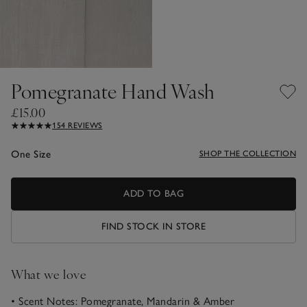
Pomegranate Hand Wash
£15.00
154 REVIEWS
One Size
SHOP THE COLLECTION
ADD TO BAG
FIND STOCK IN STORE
What we love
• Scent Notes: Pomegranate, Mandarin & Amber