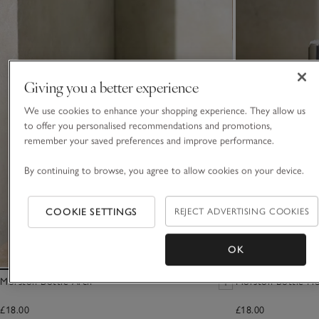
Giving you a better experience
We use cookies to enhance your shopping experience. They allow us
to offer you personalised recommendations and promotions,
remember your saved preferences and improve performance.
By continuing to browse, you agree to allow cookies on your device.
COOKIE SETTINGS
REJECT ADVERTISING COOKIES
OK
Morston Bottle Arch
Morston Bottle Ho
£18.00
£18.00