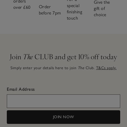
orders
Give the
special
Order
over £60
gift of
finishing
before 7pm
choice
touch
Join
The
CLUB and get 10% off today
Simply enter your details here to join
The
Club.
T&Cs apply.
Email Address
JOIN NOW