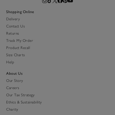
Shopping Online
Delivery
Contact Us
Returns
Track My Order
Product Recall
Size Charts
Help
About Us
Our Story
Careers
Our Tax Strategy
Ethics & Sustainability
Charity