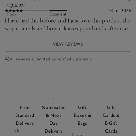
Quality
23 Jul 2026
Poor
Excellent
I have had this before and I just love this product the
way it smells and how it leaves your hands after use
VIEW REVIEWS
All reviews submitted by verified customers
Free
Nominated
Gift
Gift
Standard
& Next
Boxes &
Cards &
Delivery
Day
Bags
E-Gift
On
Delivery
Cards
For a