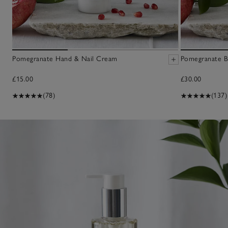
Pomegranate Hand & Nail Cream
Pomegranate B
£15.00
£30.00
(78)
(137)