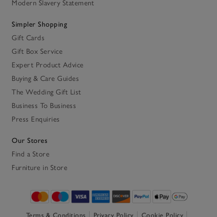
Modern Slavery Statement
Simpler Shopping
Gift Cards
Gift Box Service
Expert Product Advice
Buying & Care Guides
The Wedding Gift List
Business To Business
Press Enquiries
Our Stores
Find a Store
Furniture in Store
Terms & Conditions
Privacy Policy
Cookie Policy