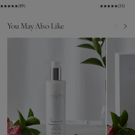
(89)
(35)
You May Also Like