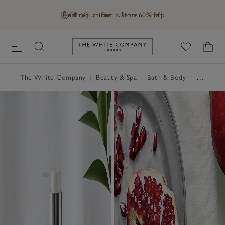
Final reductions | Up to 60% off
GB (£)
Find a Store
Help
Link to The White Company's h
The White Company
|
Beauty & Spa
|
Bath & Body
|
Hand Wash & Soap