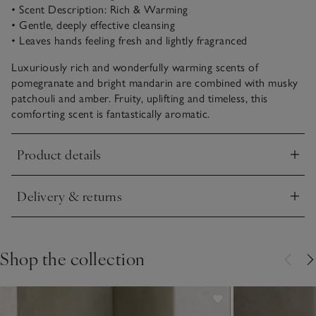
• Scent Description: Rich & Warming
• Gentle, deeply effective cleansing
• Leaves hands feeling fresh and lightly fragranced
Luxuriously rich and wonderfully warming scents of
pomegranate and bright mandarin are combined with musky
patchouli and amber. Fruity, uplifting and timeless, this
comforting scent is fantastically aromatic.
Product details
Click to expand
Delivery & returns
Click to expand
Shop the collection