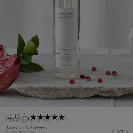
4.9
/5
Ratings and Reviews
Based on 154 reviews
Customers say...
1/3