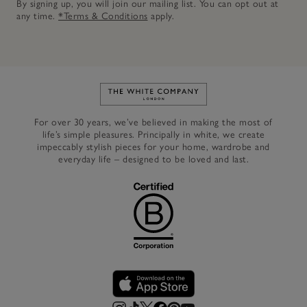
By signing up, you will join our mailing list. You can opt out at
any time.
*Terms & Conditions
apply.
Link to The White Company's h
For over 30 years, we’ve believed in making the most of
life’s simple pleasures. Principally in white, we create
impeccably stylish pieces for your home, wardrobe and
everyday life – designed to be loved and last.