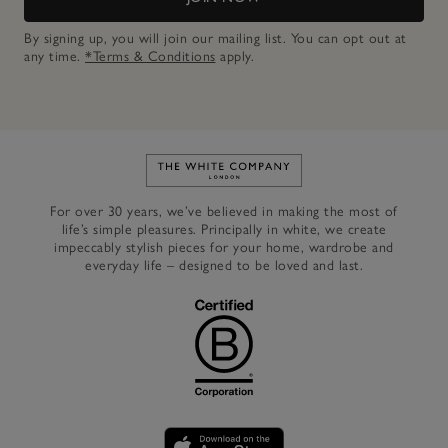
By signing up, you will join our mailing list. You can opt out at
any time.
*Terms & Conditions
apply.
Link to The White Company's h
For over 30 years, we’ve believed in making the most of
life’s simple pleasures. Principally in white, we create
impeccably stylish pieces for your home, wardrobe and
everyday life – designed to be loved and last.