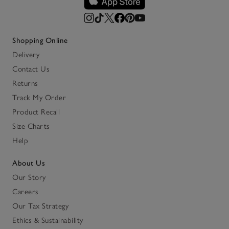
Shopping Online
Delivery
Contact Us
Returns
Track My Order
Product Recall
Size Charts
Help
About Us
Our Story
Careers
Our Tax Strategy
Ethics & Sustainability