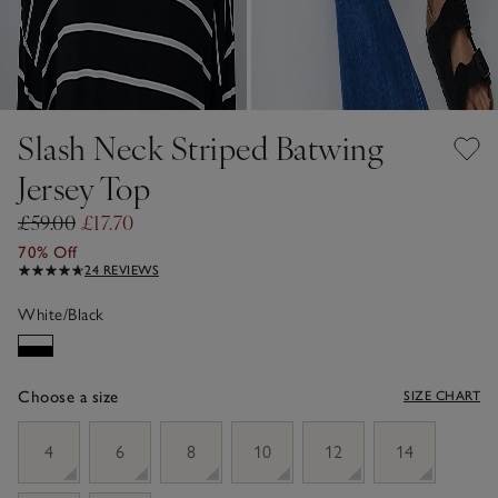
Slash Neck Striped Batwing
Jersey Top
£59.00
£17.70
70% Off
24 REVIEWS
White/Black
Choose a size
SIZE CHART
sizeList
4
6
8
10
12
14