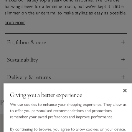
batwing sleeve for a feminine touch, but we’ve kept it a little
slimmer on the underarm, to make styling as easy as possible,
especially if you’re layering under jackets. The hem is slightly
READ MORE
stepped – a little longer at the back, to make it versatile and
easy to tuck in if desired.
Fit, fabric & care
Click to expand
Sustainability
Click to expand
Delivery & returns
Click to expand
Giving you a better experience
Pair with
We use cookies to enhance your shopping experience. They allow us
to offer you personalised recommendations and promotions,
remember your saved preferences and improve performance.
By continuing to browse, you agree to allow cookies on your device.