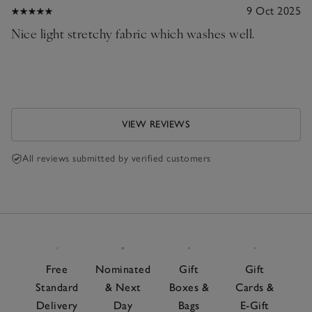
9 Oct 2025
Nice light stretchy fabric which washes well.
VIEW REVIEWS
All reviews submitted by verified customers
Free
Nominated
Gift
Gift
Standard
& Next
Boxes &
Cards &
Delivery
Day
Bags
E-Gift