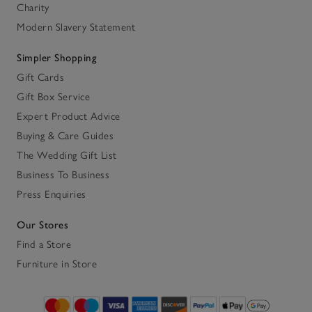
Charity
Modern Slavery Statement
Simpler Shopping
Gift Cards
Gift Box Service
Expert Product Advice
Buying & Care Guides
The Wedding Gift List
Business To Business
Press Enquiries
Our Stores
Find a Store
Furniture in Store