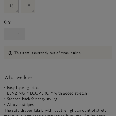
16
18
Qty
Information
This item is currently out of stock online.
What we love
• Easy layering piece
• LENZING™ ECOVERO™ with added stretch
• Stepped back for easy styling
• All-over stripes
The soft, drapey fabric with just the right amount of stretch
makes our jersey top a year-round favourite. We love the