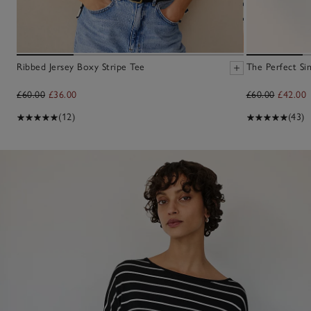
Ribbed Jersey Boxy Stripe Tee
The Perfect Sin
£60.00
£36.00
£60.00
£42.00
(12)
(43)