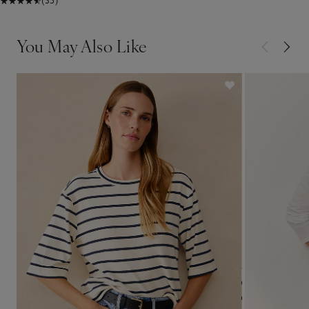
(35)
You May Also Like