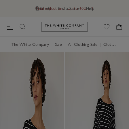
Final reductions | Up to 60% off
GB (£)
Find a Store
Help
Link to The White Company's h
The White Company
|
Sale
|
All Clothing Sale
|
Clothing Sale