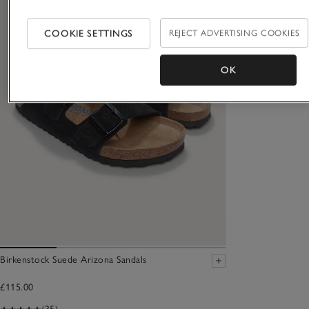
COOKIE SETTINGS
REJECT ADVERTISING COOKIES
OK
Birkenstock Suede Arizona Sandals
£115.00