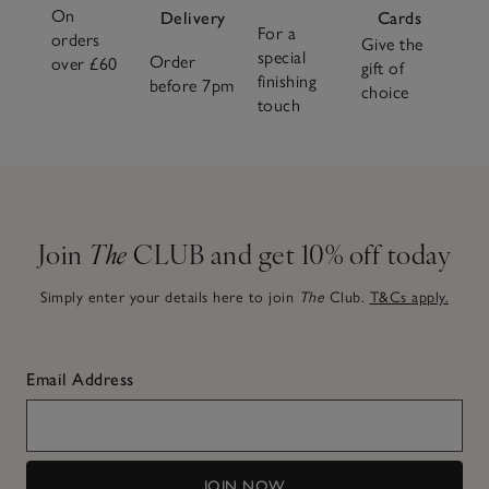
On
Delivery
Cards
For a
orders
Give the
special
Order
over £60
gift of
finishing
before 7pm
choice
touch
Join
The
CLUB and get 10% off today
Simply enter your details here to join
The
Club.
T&Cs apply.
Email Address
JOIN NOW