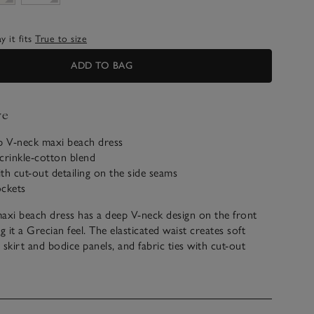
 it fits
True to size
ADD TO BAG
ve
ep V-neck maxi beach dress
crinkle-cotton blend
ith cut-out detailing on the side seams
ockets
axi beach dress has a deep V-neck design on the front
g it a Grecian feel. The elasticated waist creates soft
 skirt and bodice panels, and fabric ties with cut-out
e side seams elevate the floaty design. Finished with a
 panel on the back to keep everything in place, this is an
over up for a romantic walk from beach to hotel.