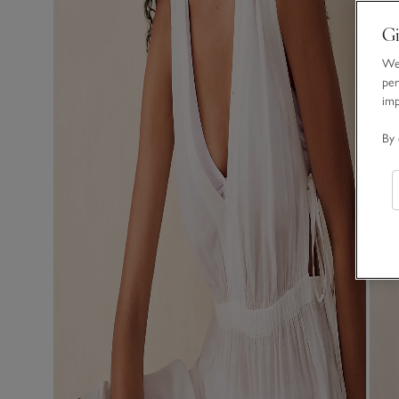
Gi
We 
per
im
By 