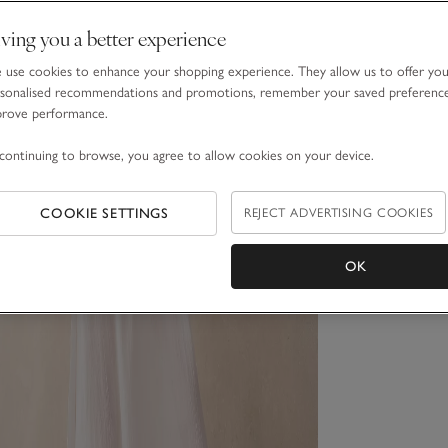
ving you a better experience
use cookies to enhance your shopping experience. They allow us to offer yo
sonalised recommendations and promotions, remember your saved preferenc
prove performance.
continuing to browse, you agree to allow cookies on your device.
COOKIE SETTINGS
REJECT ADVERTISING COOKIES
OK