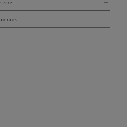
& care
nd
 returns
nd