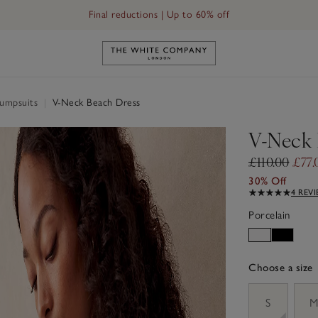
Final reductions | Up to 60% off
Link to The White Company's h
Jumpsuits
|
V-Neck Beach Dress
V-Neck 
£110.00
£77.
30% Off
4 REV
Porcelain
Choose a size
sizeList
S