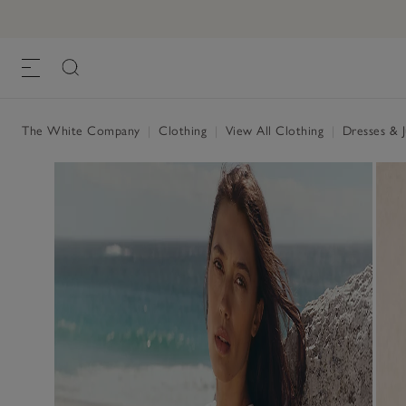
The White Company
|
Clothing
|
View All Clothing
|
Dresses & 