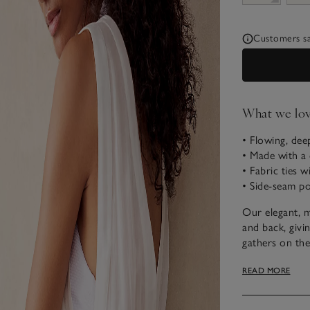
Customers say
What we lo
• Flowing, de
• Made with a 
• Fabric ties w
• Side-seam p
Our elegant, m
and back, givin
gathers on the
detailing on th
READ MORE
narrow, elastic
ideal bikini c