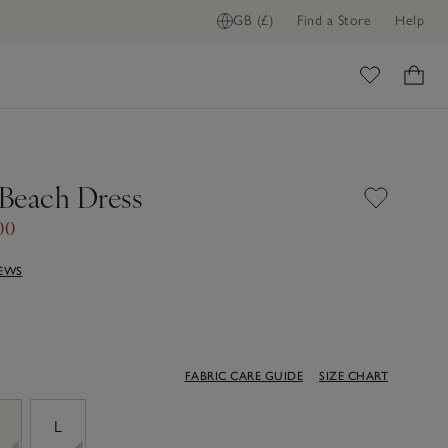
GB (£)
Find a Store
Help
ome
Beach Dress
00
IEWS
FABRIC CARE GUIDE
SIZE CHART
M
L