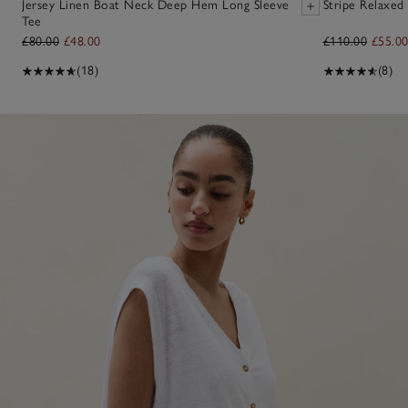
Jersey Linen Boat Neck Deep Hem Long Sleeve
Stripe Relaxed 
Tee
£80.00
£48.00
£110.00
£55.0
(18)
(8)