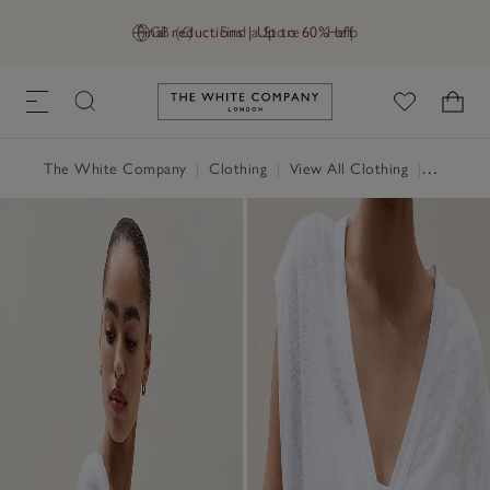
Final reductions | Up to 60% off
GB (£)
Find a Store
Help
Link to The White Company's h
The White Company
|
Clothing
|
View All Clothing
|
Tops
|
T