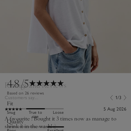
4.8
/5
Ratings and Reviews
Based on 26 reviews
Customers say...
1/3
Fit
5 Aug 2026
Snug
True to
Loose
size
A favourite ! Bought it 3 times now as manage to
Quality
shrink it in the wash! :)
Poor
Excellent