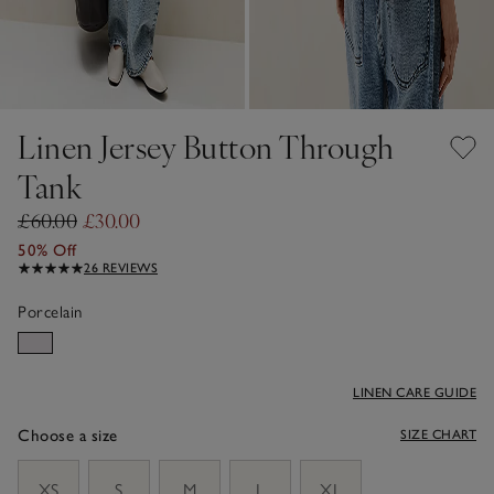
Linen Jersey Button Through
Tank
£60.00
£30.00
50% Off
26 REVIEWS
Porcelain
LINEN CARE GUIDE
Choose a size
SIZE CHART
sizeList
XS
S
M
L
XL