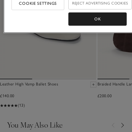
COOKIE SETTINGS
REJECT ADVERTISING COOKIES
OK
Leather High Vamp Ballet Shoes
Braided Handle La
£140.00
£200.00
(13)
You May Also Like