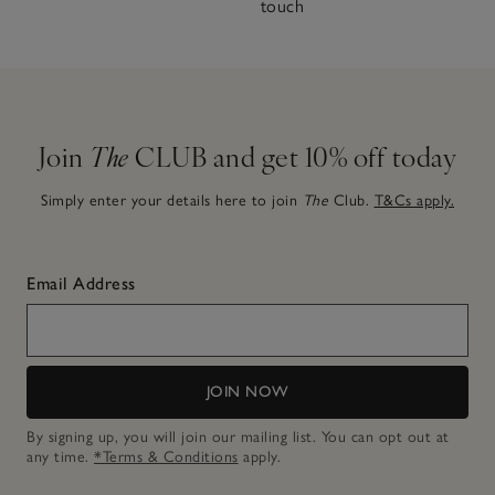
touch
Join
The
CLUB and get 10% off today
Simply enter your details here to join
The
Club.
T&Cs apply.
Email Address
JOIN NOW
By signing up, you will join our mailing list. You can opt out at
any time.
*Terms & Conditions
apply.