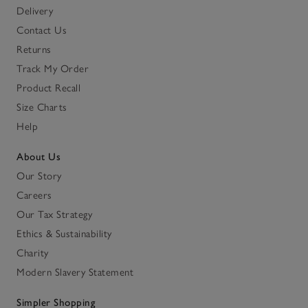
Delivery
Contact Us
Returns
Track My Order
Product Recall
Size Charts
Help
About Us
Our Story
Careers
Our Tax Strategy
Ethics & Sustainability
Charity
Modern Slavery Statement
Simpler Shopping