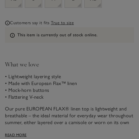
Customers say it fits
True to size
Information
This item is currently out of stock online.
What we love
• Lightweight layering style
• Made with European Flax™ linen
• Mock-horn buttons
• Flattering V-neck
Our pure EUROPEAN FLAX® linen top is lightweight and
breathable – the ideal material for everyday wear throughout
summer, either layered over a camisole or worn on its own
under a jacket. In a contemporary straight shape, it’s easy to
READ MORE
style, with flattering, slightly extended shoulders and a V-neck