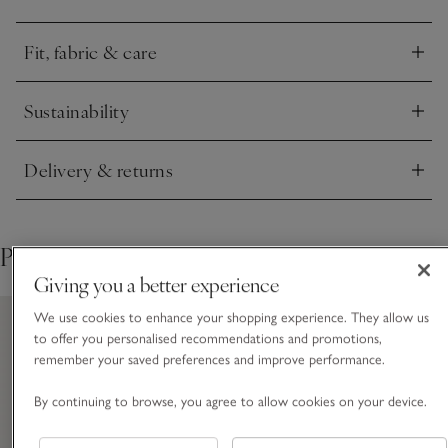
that doesn’t drop too low. Mock-horn buttons add to the
quality feel.
Fit, fabric & care
Click to expand
Sustainability
Click to expand
Delivery & returns
Click to expand
Pair with
Giving you a better experience
We use cookies to enhance your shopping experience. They allow us
to offer you personalised recommendations and promotions,
remember your saved preferences and improve performance.
By continuing to browse, you agree to allow cookies on your device.