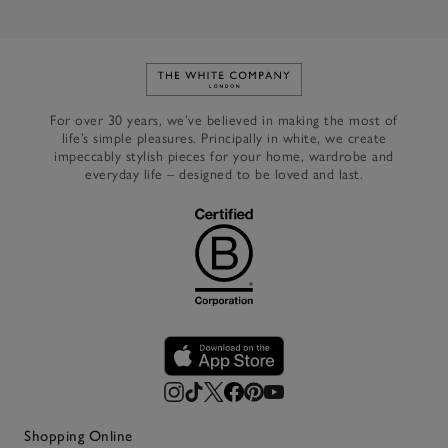
Link to The White Company's h
For over 30 years, we’ve believed in making the most of
life’s simple pleasures. Principally in white, we create
impeccably stylish pieces for your home, wardrobe and
everyday life – designed to be loved and last.
Shopping Online