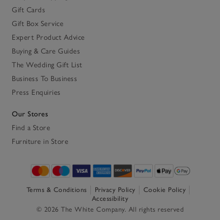
Gift Cards
Gift Box Service
Expert Product Advice
Buying & Care Guides
The Wedding Gift List
Business To Business
Press Enquiries
Our Stores
Find a Store
Furniture in Store
Terms & Conditions
Privacy Policy
Cookie Policy
Accessibility
© 2026 The White Company. All rights reserved