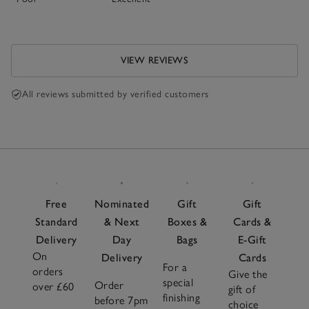
VIEW REVIEWS
All reviews submitted by verified customers
Free
Nominated
Gift
Gift
Standard
& Next
Boxes &
Cards &
Delivery
Day
Bags
E-Gift
On
Delivery
Cards
For a
orders
Give the
special
Order
over £60
gift of
finishing
before 7pm
choice