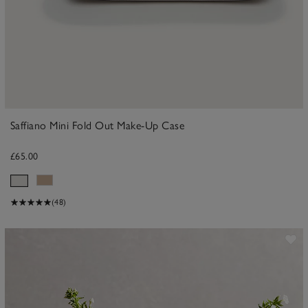
Saffiano Mini Fold Out Make-Up Case
£65.00
(48)
ave item
Sa