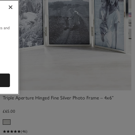
u
es and
Triple Aperture Hinged Fine Silver Photo Frame – 4x6”
£65.00
(46)