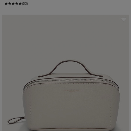
(53)
ave item
Sa