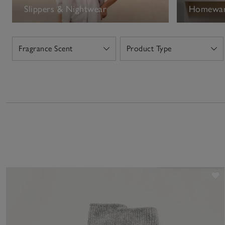
Slippers & Nightwear
Homewa
Fragrance Scent
Product Type
Open
Open
S