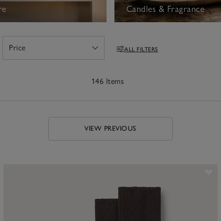
re
Candles & Fragrance
Price
ALL FILTERS
Open
Filters
146 Items
VIEW PREVIOUS
ave item
Sa