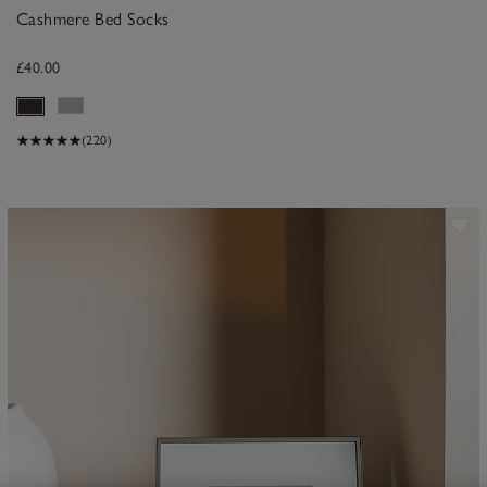
Cashmere Bed Socks
£40.00
(220)
ave item
Sa