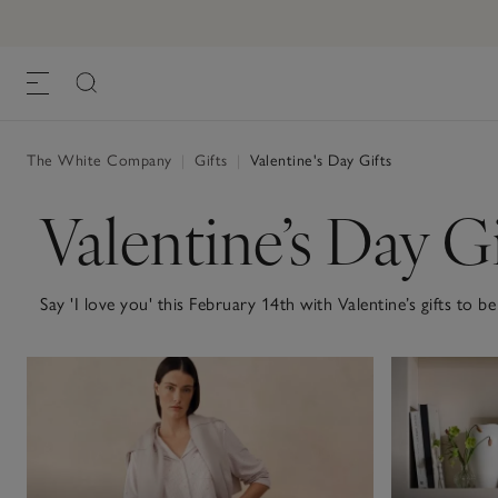
The White Company
|
Gifts
|
Valentine's Day Gifts
Valentine’s Day Gi
Say 'I love you' this February 14th with Valentine’s gifts t
evening at home, just the two of you, or sending a thoughtful
to make the day that little more special. For a quiet night s
super-soft nightwear and glassware to cheers with. For a surp
memory, pampering bath and body treats or beautifully soft 
enjoyed well beyond the day itself. Explore our full Valentine’