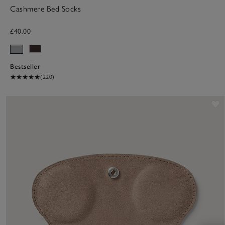
Cashmere Bed Socks
£40.00
Bestseller
(220)
S