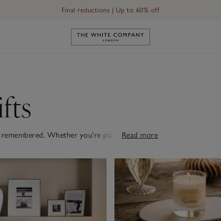
Final reductions | Up to 60% off
Link to The White Company's h
fts
o be remembered. Whether you're planning an
Read more
 surprise, our collection includes elegant pieces
pent together, choose from scented candles,
rise just for them, a frame with a cherished
cashmere they wouldn't buy themselves will be
s gifts selection for our handpicked favourites.