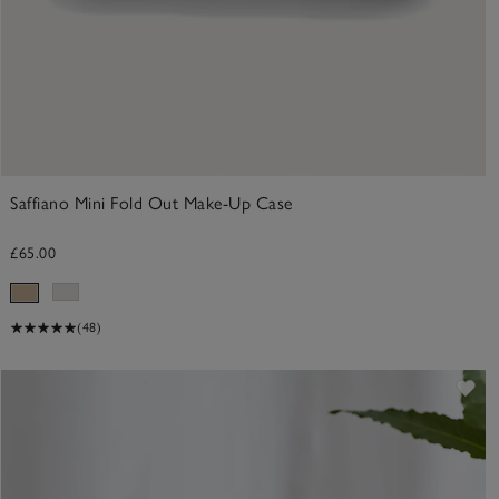
Saffiano Mini Fold Out Make-Up Case
£65.00
(48)
ve item
Sav