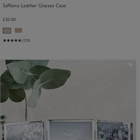
Saffiano Leather Glasses Case
£20.00
(220)
ve item
Sav