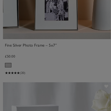
Fine Silver Photo Frame – 5x7”
£50.00
(20)
S