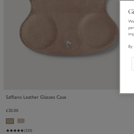
Gi
We 
per
im
By 
Saffiano Leather Glasses Case
£20.00
(220)