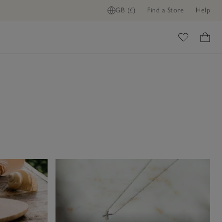
GB (£)
Find a Store
Help
ome