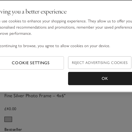
ving you a better experience
use cookies to enhance your shopping experience. They allow us to offer yo
sonalised recommendations and promotions, remember your saved preferenc
prove performance.
continuing to browse, you agree to allow cookies on your device.
COOKIE SETTINGS
REJECT ADVERTISING COOKIES
OK
Fine Silver Photo Frame – 4x6"
£40.00
Bestseller